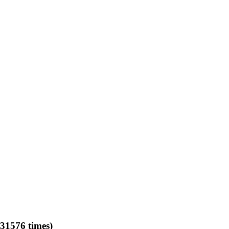
31576 times)