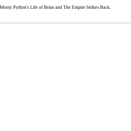
n Monty Python's Life of Brian and The Empire Strikes Back.