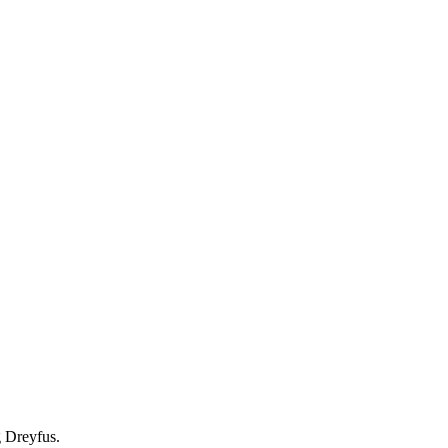
g Dreyfus.