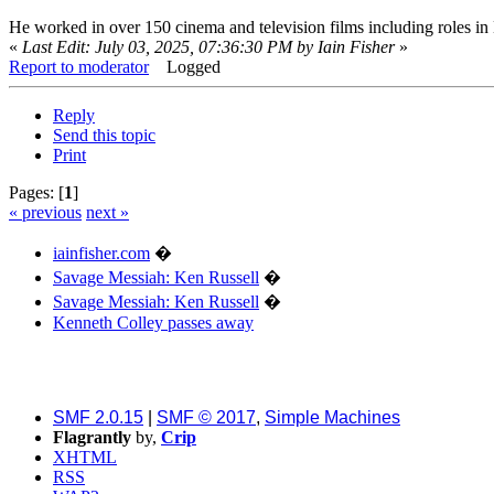
He worked in over 150 cinema and television films including roles i
«
Last Edit: July 03, 2025, 07:36:30 PM by Iain Fisher
»
Report to moderator
Logged
Reply
Send this topic
Print
Pages: [
1
]
« previous
next »
iainfisher.com
�
Savage Messiah: Ken Russell
�
Savage Messiah: Ken Russell
�
Kenneth Colley passes away
SMF 2.0.15
|
SMF © 2017
,
Simple Machines
Flagrantly
by,
Crip
XHTML
RSS