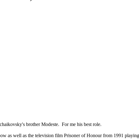
haikovsky's brother Modeste. For me his best role.
ow as well as the television film Prisoner of Honour from 1991 playin