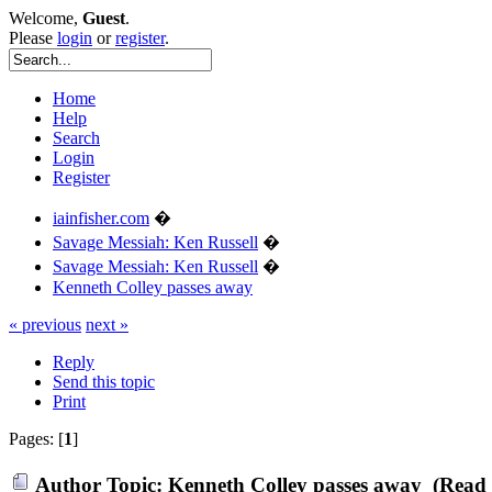
Welcome,
Guest
.
Please
login
or
register
.
Home
Help
Search
Login
Register
iainfisher.com
�
Savage Messiah: Ken Russell
�
Savage Messiah: Ken Russell
�
Kenneth Colley passes away
« previous
next »
Reply
Send this topic
Print
Pages: [
1
]
Author
Topic: Kenneth Colley passes away (Read 