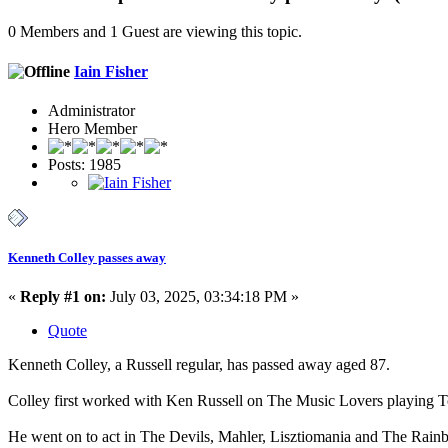
0 Members and 1 Guest are viewing this topic.
Iain Fisher
Administrator
Hero Member
Posts: 1985
Kenneth Colley passes away
«
Reply #1 on:
July 03, 2025, 03:34:18 PM »
Quote
Kenneth Colley, a Russell regular, has passed away aged 87.
Colley first worked with Ken Russell on The Music Lovers playing Tc
He went on to act in The Devils, Mahler, Lisztiomania and The Rainb