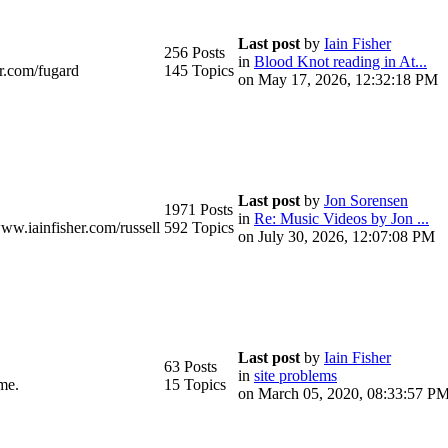
Last post
by
Iain Fisher
256 Posts
in
Blood Knot reading in At...
r.com/fugard
145 Topics
on May 17, 2026, 12:32:18 PM
Last post
by
Jon Sorensen
1971 Posts
in
Re: Music Videos by Jon ...
www.iainfisher.com/russell
592 Topics
on July 30, 2026, 12:07:08 PM
Last post
by
Iain Fisher
63 Posts
in
site problems
me.
15 Topics
on March 05, 2020, 08:33:57 P