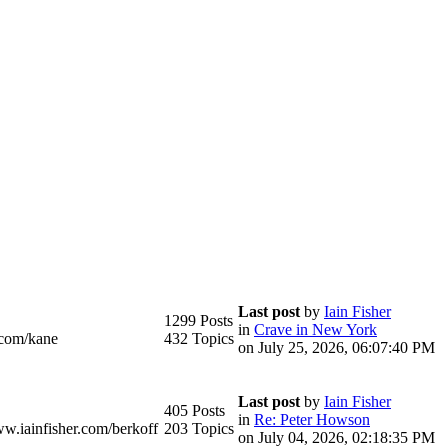
Last post
by
Iain Fisher
1299 Posts
in
Crave in New York
.com/kane
432 Topics
on July 25, 2026, 06:07:40 PM
Last post
by
Iain Fisher
405 Posts
in
Re: Peter Howson
ww.iainfisher.com/berkoff
203 Topics
on July 04, 2026, 02:18:35 PM