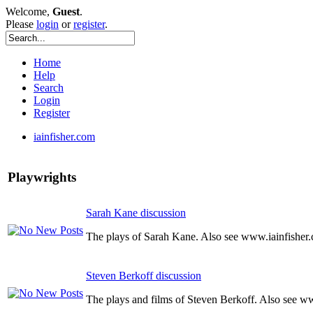
Welcome,
Guest
.
Please
login
or
register
.
Home
Help
Search
Login
Register
iainfisher.com
Playwrights
Sarah Kane discussion
The plays of Sarah Kane. Also see www.iainfisher
Steven Berkoff discussion
The plays and films of Steven Berkoff. Also see w