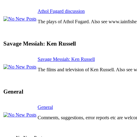
Athol Fugard discussion
The plays of Athol Fugard. Also see www.iainfishe
Savage Messiah: Ken Russell
Savage Messiah: Ken Russell
The films and television of Ken Russell. Also see 
General
General
Comments, suggestions, error reports etc are welco