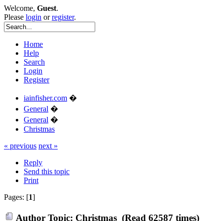
Welcome,
Guest
.
Please
login
or
register
.
Home
Help
Search
Login
Register
iainfisher.com
�
General
�
General
�
Christmas
« previous
next »
Reply
Send this topic
Print
Pages: [
1
]
Author
Topic: Christmas (Read 62587 times)