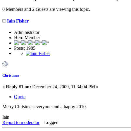
0 Members and 2 Guests are viewing this topic.
Iain Fisher
Administrator
Hero Member
Posts: 1985
Christmas
«
Reply #1 on:
December 24, 2009, 11:34:04 PM »
Quote
Merry Christmas everyone and a happy 2010.
Iain
Report to moderator
Logged