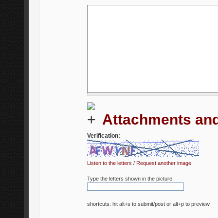
Attachments and
Verification:
Listen to the letters
/
Request another image
Type the letters shown in the picture:
shortcuts: hit alt+s to submit/post or alt+p to preview