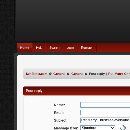
Home
Help
Search
Login
Register
iainfisher.com
�
General
�
General
�
Post reply (
Re: Merry Chr
Post reply
Name:
Email:
Subject:
Message icon: