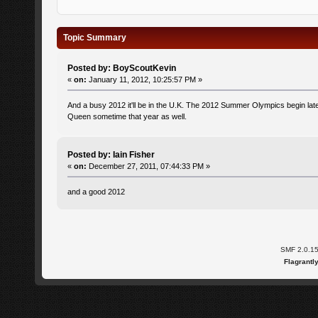
Topic Summary
Posted by: BoyScoutKevin
«
on:
January 11, 2012, 10:25:57 PM »
And a busy 2012 it'll be in the U.K. The 2012 Summer Olympics begin later
Queen sometime that year as well.
Posted by: Iain Fisher
«
on:
December 27, 2011, 07:44:33 PM »
and a good 2012
SMF 2.0.1
Flagrantl