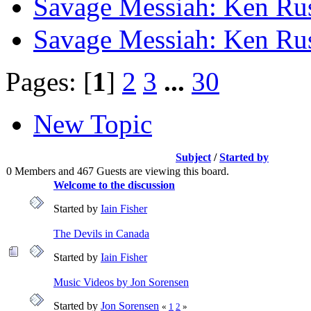
Savage Messiah: Ken Rus
Savage Messiah: Ken Rus
Pages: [
1
]
2
3
...
30
New Topic
Subject
/
Started by
0 Members and 467 Guests are viewing this board.
Welcome to the discussion
Started by
Iain Fisher
The Devils in Canada
Started by
Iain Fisher
Music Videos by Jon Sorensen
Started by
Jon Sorensen
«
1
2
»