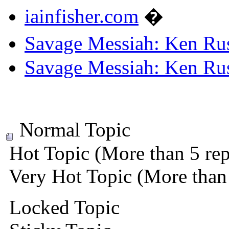
iainfisher.com
�
Savage Messiah: Ken Rus
Savage Messiah: Ken Rus
Normal Topic
Hot Topic (More than 5 rep
Very Hot Topic (More than 
Locked Topic