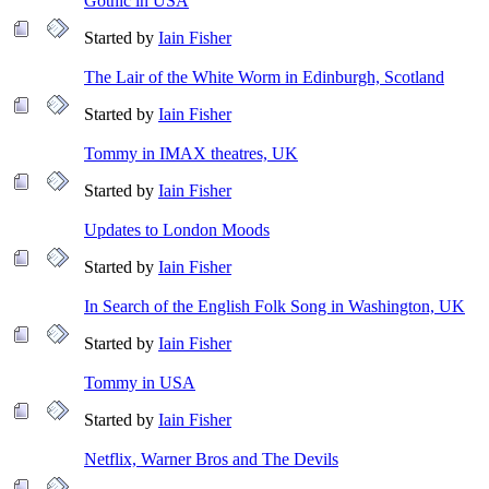
Gothic in USA
Started by
Iain Fisher
The Lair of the White Worm in Edinburgh, Scotland
Started by
Iain Fisher
Tommy in IMAX theatres, UK
Started by
Iain Fisher
Updates to London Moods
Started by
Iain Fisher
In Search of the English Folk Song in Washington, UK
Started by
Iain Fisher
Tommy in USA
Started by
Iain Fisher
Netflix, Warner Bros and The Devils