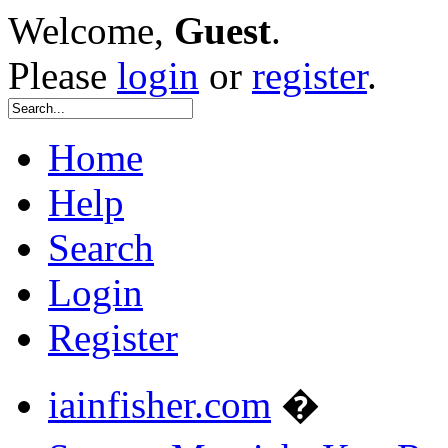
Welcome,
Guest
.
Please
login
or
register
.
Home
Help
Search
Login
Register
iainfisher.com
�