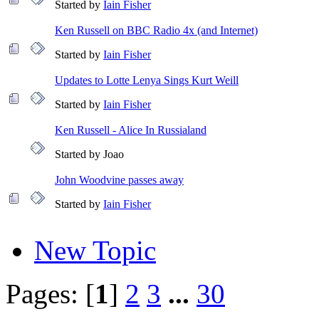
Started by
Iain Fisher
Ken Russell on BBC Radio 4x (and Internet)
Started by
Iain Fisher
Updates to Lotte Lenya Sings Kurt Weill
Started by
Iain Fisher
Ken Russell - Alice In Russialand
Started by Joao
John Woodvine passes away
Started by
Iain Fisher
New Topic
Pages: [
1
]
2
3
...
30