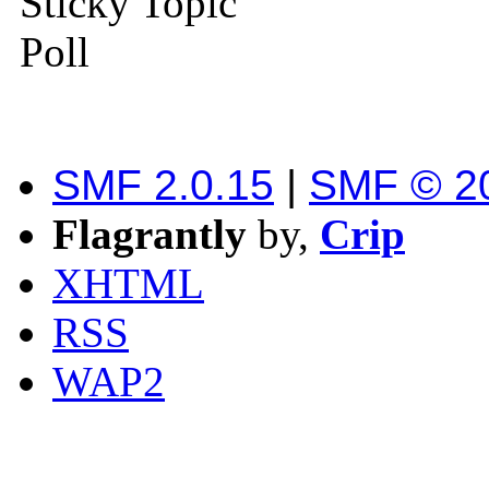
Sticky Topic
Poll
SMF 2.0.15
|
SMF © 2
Flagrantly
by,
Crip
XHTML
RSS
WAP2