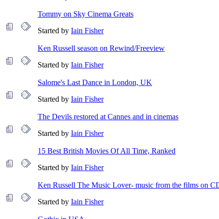
Tommy on Sky Cinema Greats
Started by
Iain Fisher
Ken Russell season on Rewind/Freeview
Started by
Iain Fisher
Salome's Last Dance in London, UK
Started by
Iain Fisher
The Devils restored at Cannes and in cinemas
Started by
Iain Fisher
15 Best British Movies Of All Time, Ranked
Started by
Iain Fisher
Ken Russell The Music Lover- music from the films on C
Started by
Iain Fisher