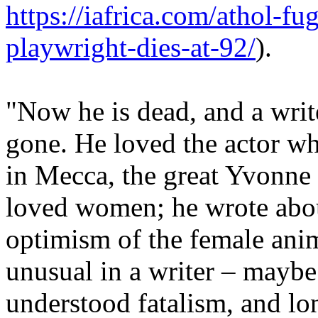
https://iafrica.com/athol-fu
playwright-dies-at-92/
).
"Now he is dead, and a write
gone. He loved the actor w
in Mecca, the great Yvonne
loved women; he wrote about
optimism of the female ani
unusual in a writer – maybe
understood fatalism, and lon