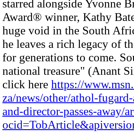
starred alongside Yvonne 
Award® winner, Kathy Bates
huge void in the South Afri
he leaves a rich legacy of 
for generations to come. Sou
national treasure" (Anant S
click here
https://www.msn
za/news/other/athol-fugard-
and-director-passes-away
ocid=TobArticle&apivers