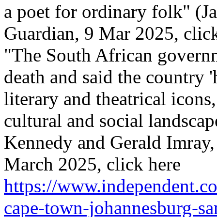
a poet for ordinary folk" (
Guardian, 9 Mar 2025, click
"The South African govern
death and said the country 'h
literary and theatrical icon
cultural and social landscap
Kennedy and Gerald Imray,
March 2025, click here
https://www.independent.co
cape-town-johannesburg-san