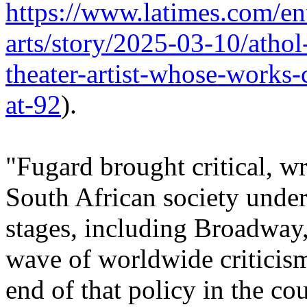
https://www.latimes.com/en
arts/story/2025-03-10/athol
theater-artist-whose-works-
at-92
).
"Fugard brought critical, w
South African society under 
stages, including Broadway,
wave of worldwide criticism
end of that policy in the cou