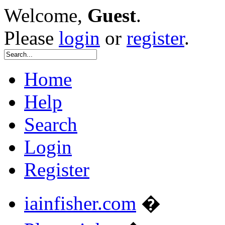
Welcome,
Guest
.
Please
login
or
register
.
Home
Help
Search
Login
Register
iainfisher.com
�