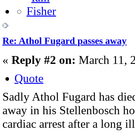
Re: Athol Fugard passes away
«
Reply #2 on:
March 11, 
Quote
Sadly Athol Fugard has di
away in his Stellenbosch h
cardiac arrest after a long il