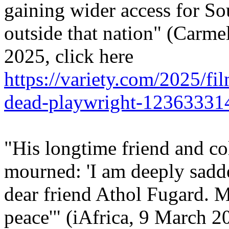
gaining wider access for S
outside that nation" (Carme
2025, click here
https://variety.com/2025/fi
dead-playwright-12363331
"His longtime friend and co
mourned: 'I am deeply sadd
dear friend Athol Fugard. Ma
peace'" (iAfrica, 9 March 20