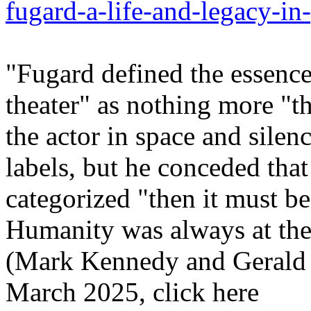
fugard-a-life-and-legacy-in
"Fugard defined the essence
theater" as nothing more "th
the actor in space and silenc
labels, but he conceded that 
categorized "then it must be a
Humanity was always at the 
(Mark Kennedy and Gerald 
March 2025, click here