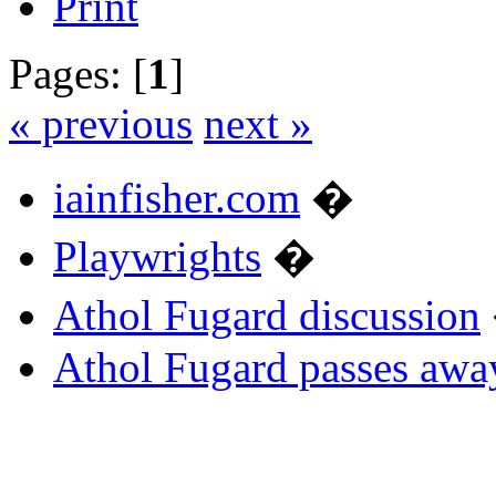
Print
Pages: [
1
]
« previous
next »
iainfisher.com
�
Playwrights
�
Athol Fugard discussion
Athol Fugard passes awa