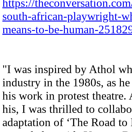
https://theconversation.com
south-african-playwright-w
means-to-be-human-25182
"I was inspired by Athol whe
industry in the 1980s, as h
his work in protest theatre.
his, I was thrilled to collab
adaptation of ‘The Road to 