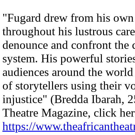
"Fugard drew from his own 
throughout his lustrous care
denounce and confront the 
system. His powerful stori
audiences around the world
of storytellers using their v
injustice" (Bredda Ibarah, 
Theatre Magazine, click her
https://www.theafricanthea