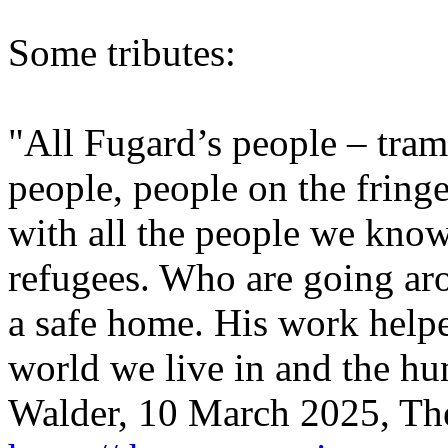
Some tributes:
"All Fugard’s people – tram
people, people on the fring
with all the people we kno
refugees. Who are going ar
a safe home. His work helpe
world we live in and the h
Walder, 10 March 2025, The