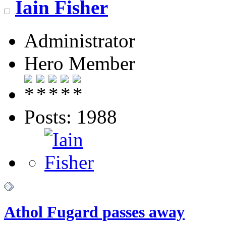
Iain Fisher
Administrator
Hero Member
Posts: 1988
Athol Fugard passes away