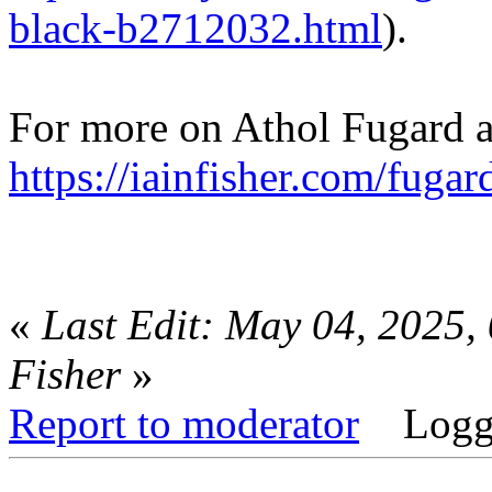
black-b2712032.html
).
For more on Athol Fugard an
https://iainfisher.com/fugar
«
Last Edit: May 04, 2025,
Fisher
»
Report to moderator
Logg