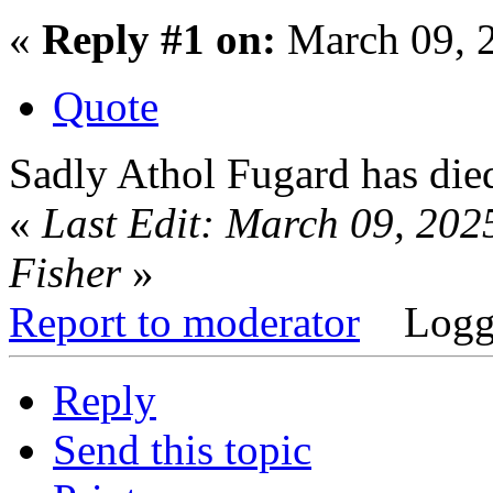
«
Reply #1 on:
March 09, 
Quote
Sadly Athol Fugard has die
«
Last Edit: March 09, 202
Fisher
»
Report to moderator
Logg
Reply
Send this topic