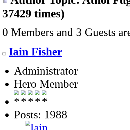
37429 times)
0 Members and 3 Guests are
Iain Fisher
Administrator
Hero Member
Posts: 1988