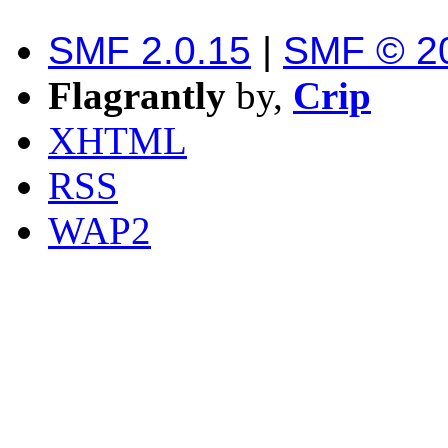
SMF 2.0.15
|
SMF © 2
Flagrantly
by,
Crip
XHTML
RSS
WAP2