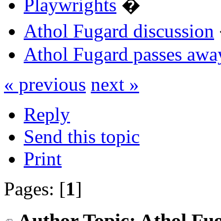
Playwrights
�
Athol Fugard discussion
Athol Fugard passes awa
« previous
next »
Reply
Send this topic
Print
Pages: [
1
]
Author
Topic: Athol Fu