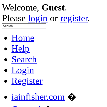
Welcome,
Guest
.
Please
login
or
register
.
Home
Help
Search
Login
Register
iainfisher.com
�