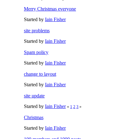
Merry Christmas everyone
Started by
Iain Fisher
site problems
Started by
Iain Fisher
Spam policy
Started by
Iain Fisher
change to layout
Started by
Iain Fisher
site update
Started by
Iain Fisher
«
1
2
3
»
Christmas
Started by
Iain Fisher