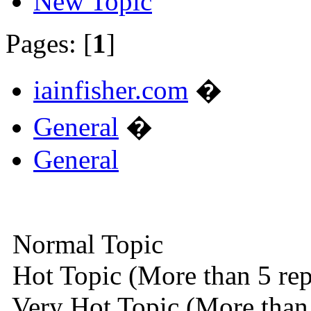
New Topic
Pages: [
1
]
iainfisher.com
�
General
�
General
Normal Topic
Hot Topic (More than 5 rep
Very Hot Topic (More than 