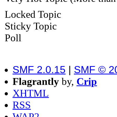
Locked Topic
Sticky Topic
Poll
SMF 2.0.15
|
SMF © 2
Flagrantly
by,
Crip
XHTML
RSS
WAP2