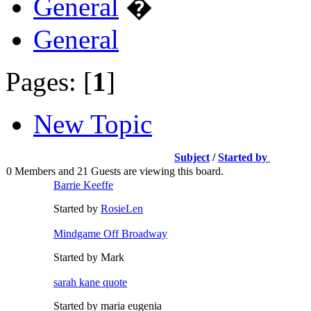
General
�
General
Pages: [
1
]
New Topic
Subject
/
Started by
0 Members and 21 Guests are viewing this board.
Barrie Keeffe
Started by
RosieLen
Mindgame Off Broadway
Started by Mark
sarah kane quote
Started by maria eugenia