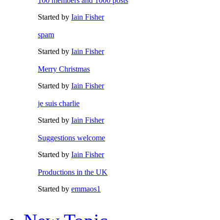
100 members and 1000 posts
Started by
Iain Fisher
spam
Started by
Iain Fisher
Merry Christmas
Started by
Iain Fisher
je suis charlie
Started by
Iain Fisher
Suggestions welcome
Started by
Iain Fisher
Productions in the UK
Started by
emmaos1