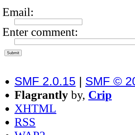
Email
:
Enter comment
:
SMF 2.0.15
|
SMF © 2
Flagrantly
by,
Crip
XHTML
RSS