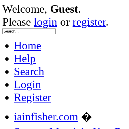
Welcome,
Guest
.
Please
login
or
register
.
Home
Help
Search
Login
Register
iainfisher.com
�