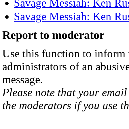
Savage Messiah: Ken Rus
Savage Messiah: Ken Rus
Report to moderator
Use this function to inform
administrators of an abusiv
message.
Please note that your email 
the moderators if you use th