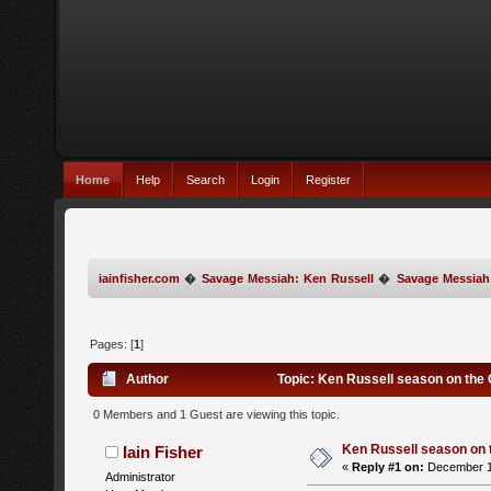
Home
Help
Search
Login
Register
iainfisher.com
�
Savage Messiah: Ken Russell
�
Savage Messiah
Pages: [
1
]
Author
Topic: Ken Russell season on the 
0 Members and 1 Guest are viewing this topic.
Ken Russell season on 
Iain Fisher
«
Reply #1 on:
December 14
Administrator