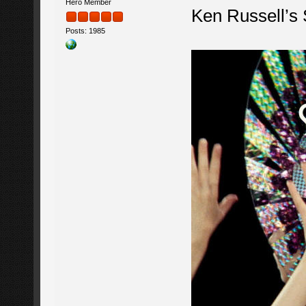
Hero Member
Ken Russell’s
Posts: 1985