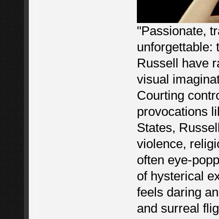
"Passionate, t
unforgettable: 
Russell have r
visual imagina
Courting contr
provocations l
States, Russell
violence, relig
often eye-pop
of hysterical e
feels daring a
and surreal fli