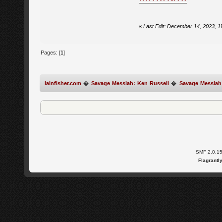
«
Last Edit: December 14, 2023, 1
Pages: [
1
]
iainfisher.com
�
Savage Messiah: Ken Russell
�
Savage Messiah
SMF 2.0.1
Flagrantl