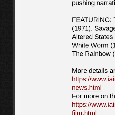
pushing narrat
FEATURING: Th
(1971), Savage
Altered States 
White Worm (1
The Rainbow (
More details a
https://www.iai
news.html
For more on the
https://www.iai
film.html