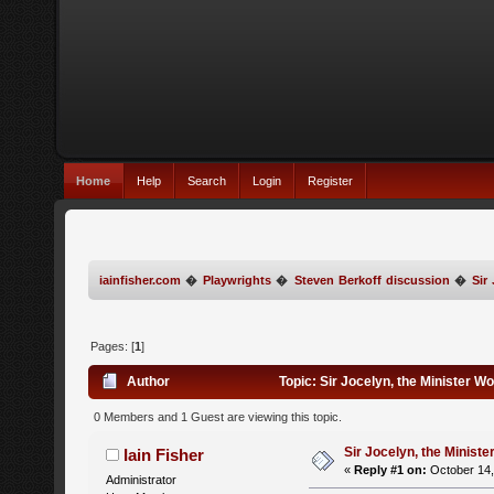
Home
Help
Search
Login
Register
iainfisher.com
�
Playwrights
�
Steven Berkoff discussion
�
Sir
Pages: [
1
]
Author
Topic: Sir Jocelyn, the Minister W
0 Members and 1 Guest are viewing this topic.
Sir Jocelyn, the Ministe
Iain Fisher
«
Reply #1 on:
October 14,
Administrator