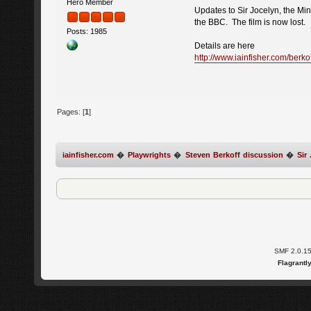
Hero Member
Updates to Sir Jocelyn, the Mi
the BBC. The film is now lost.
Posts: 1985
Details are here
http://www.iainfisher.com/berkof
Pages: [
1
]
iainfisher.com
�
Playwrights
�
Steven Berkoff discussion
�
Sir
SMF 2.0.1
Flagrantl