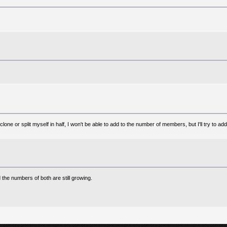
lone or split myself in half, I won't be able to add to the number of members, but I'll try to ad
e numbers of both are still growing.