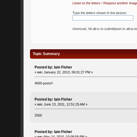
Listen to the letters
/
Request another imag
Type the letters shown in the picture:
shortcuts: hit alt+s to submit/post or alt+p t
Topic Summary
Posted by: Iain Fisher
«
on:
January 22, 2013, 06:01:27 PM »
4000 posts!!
Posted by: Iain Fisher
«
on:
June 13, 2011, 12:51:25 AM »
2500
Posted by: Iain Fisher
«
on:
May 14, 2010, 10:08:59 PM »