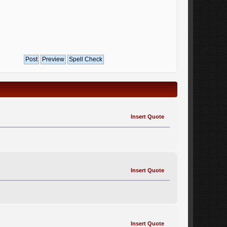
Insert Quote
Insert Quote
Insert Quote