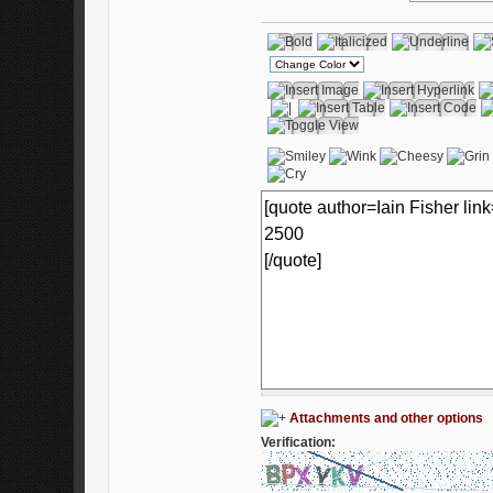
Attachments and other options
Verification: