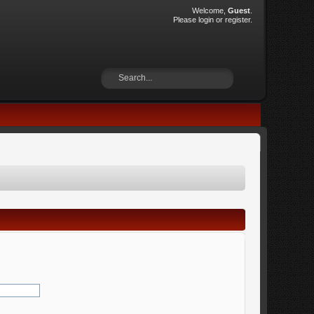
Welcome,
Guest
.
Please
login
or
register
.