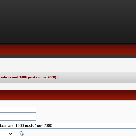
embers and 1000 posts (now 2000)
)