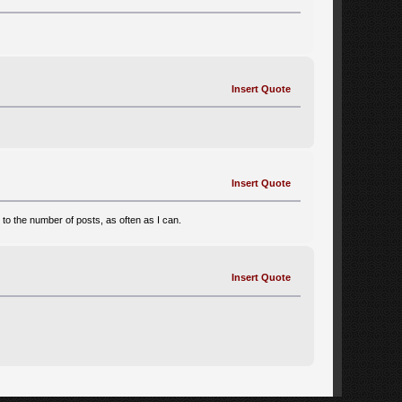
Insert Quote
Insert Quote
d to the number of posts, as often as I can.
Insert Quote