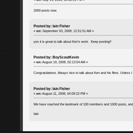
2000 posts now.
Posted by: Iain Fisher
«
on:
September 03, 2008, 12:51:51 AM »
yes it is great to talk about Ken's work. Keep posting!!
Posted by: BoyScoutKevin
«
on:
August 19, 2008, 02:13:54 AM »
Congratulations. Always nice to talk about Ken and his films. Unless I c
Posted by: Iain Fisher
«
on:
August 11, 2008, 04:09:22 PM »
We have reached the landmark of 100 members and 1000 posts, and th
Iain