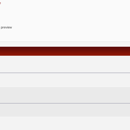
e
o preview