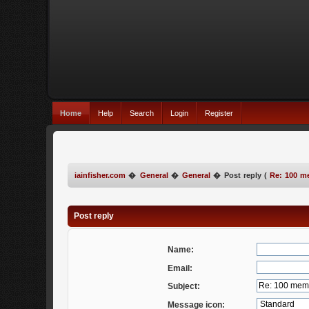
Home
Help
Search
Login
Register
iainfisher.com
�
General
�
General
�
Post reply (
Re: 100 m
Post reply
Name:
Email:
Subject:
Message icon: