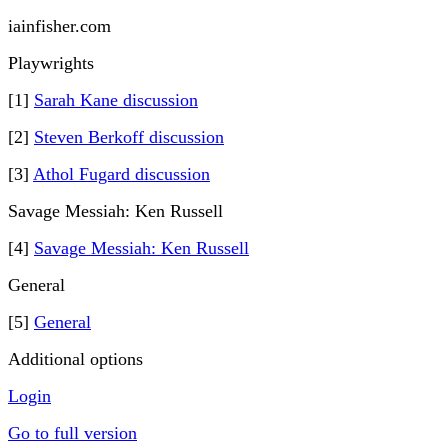
iainfisher.com
Playwrights
[1]
Sarah Kane discussion
[2]
Steven Berkoff discussion
[3]
Athol Fugard discussion
Savage Messiah: Ken Russell
[4]
Savage Messiah: Ken Russell
General
[5]
General
Additional options
Login
Go to full version