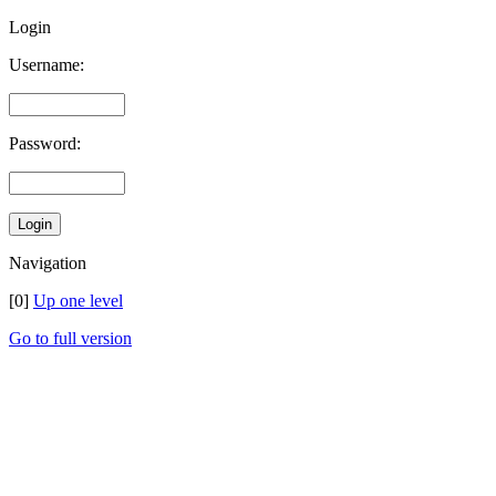
Login
Username:
Password:
Navigation
[0]
Up one level
Go to full version