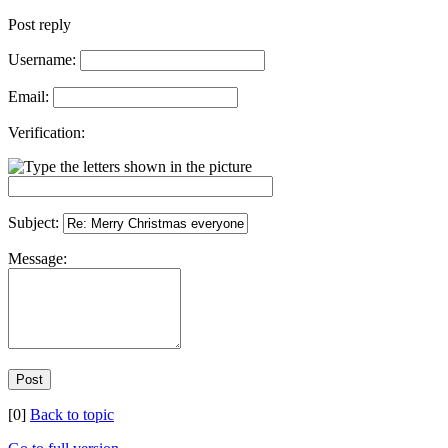
Post reply
Username:
Email:
Verification:
Subject:
Message:
[0]
Back to topic