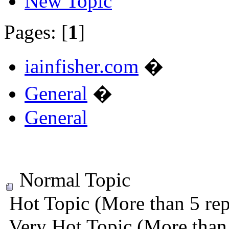
New Topic
Pages: [
1
]
iainfisher.com
�
General
�
General
Normal Topic
Hot Topic (More than 5 rep
Very Hot Topic (More than 