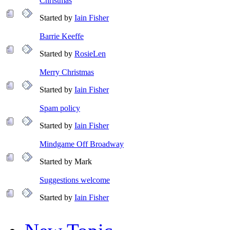
Christmas
Started by
Iain Fisher
Barrie Keeffe
Started by
RosieLen
Merry Christmas
Started by
Iain Fisher
Spam policy
Started by
Iain Fisher
Mindgame Off Broadway
Started by Mark
Suggestions welcome
Started by
Iain Fisher