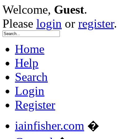
Welcome,
Guest
.
Please
login
or
register
.
Home
Help
Search
Login
Register
iainfisher.com
�