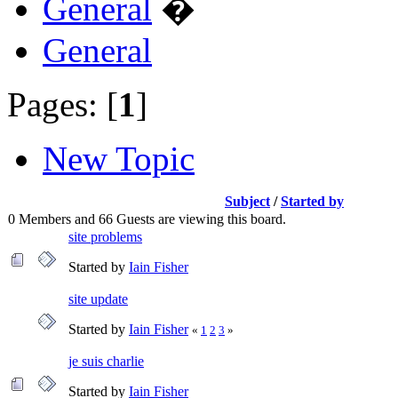
General
�
General
Pages: [
1
]
New Topic
Subject
/
Started by
0 Members and 66 Guests are viewing this board.
site problems
Started by
Iain Fisher
site update
Started by
Iain Fisher
«
1
2
3
»
je suis charlie
Started by
Iain Fisher