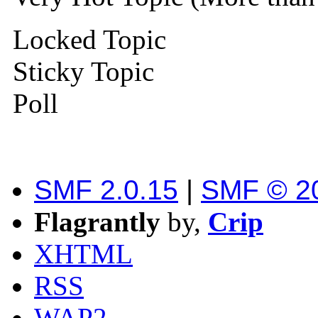
Locked Topic
Sticky Topic
Poll
SMF 2.0.15
|
SMF © 2
Flagrantly
by,
Crip
XHTML
RSS
WAP2