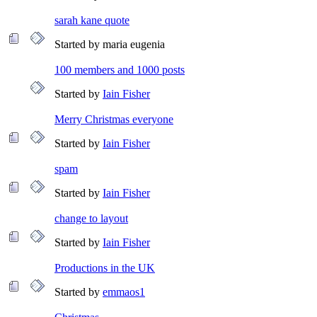
sarah kane quote
Started by maria eugenia
100 members and 1000 posts
Started by
Iain Fisher
Merry Christmas everyone
Started by
Iain Fisher
spam
Started by
Iain Fisher
change to layout
Started by
Iain Fisher
Productions in the UK
Started by
emmaos1