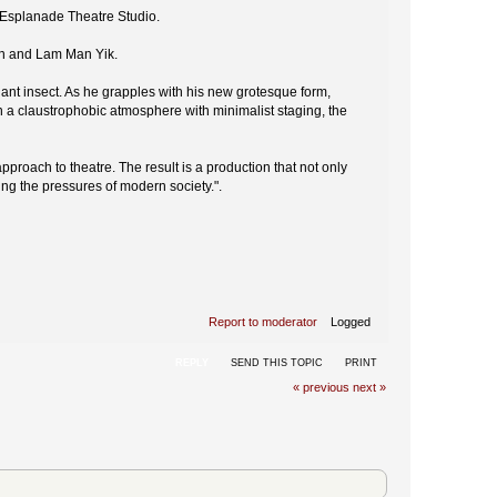
e Esplanade Theatre Studio.
an and Lam Man Yik.
nt insect. As he grapples with his new grotesque form,
n a claustrophobic atmosphere with minimalist staging, the
proach to theatre. The result is a production that not only
ing the pressures of modern society.".
Report to moderator
Logged
REPLY
SEND THIS TOPIC
PRINT
« previous
next »