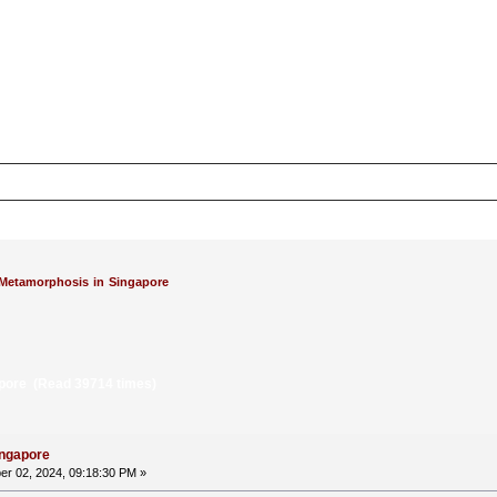
Metamorphosis in Singapore
pore (Read 39714 times)
ingapore
r 02, 2024, 09:18:30 PM »