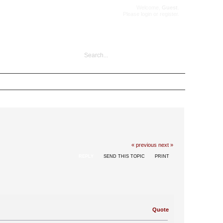
Welcome,
Guest
.
Please
login
or
register
.
« previous
next »
REPLY
SEND THIS TOPIC
PRINT
Quote