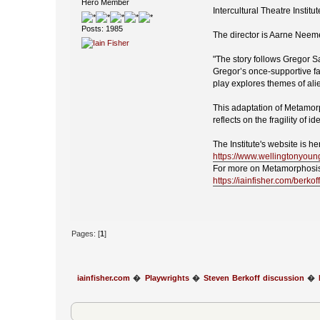
Hero Member
Intercultural Theatre Insti
Posts: 1985
The director is Aarne Neem
"The story follows Gregor S
Gregor’s once-supportive fa
play explores themes of alie
This adaptation of Metamorph
reflects on the fragility of
The Institute's website is he
https://www.wellingtonyoun
For more on Metamorphosis
https://iainfisher.com/berko
Pages: [
1
]
iainfisher.com
�
Playwrights
�
Steven Berkoff discussion
�