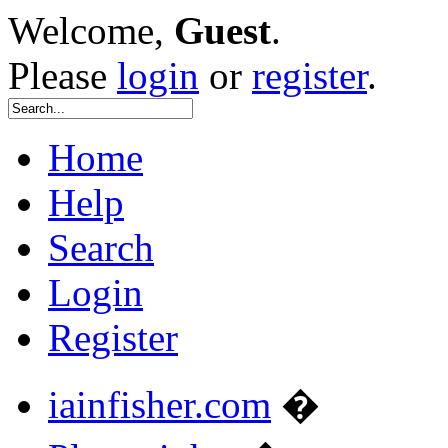
Welcome,
Guest
.
Please
login
or
register
.
Home
Help
Search
Login
Register
iainfisher.com
�