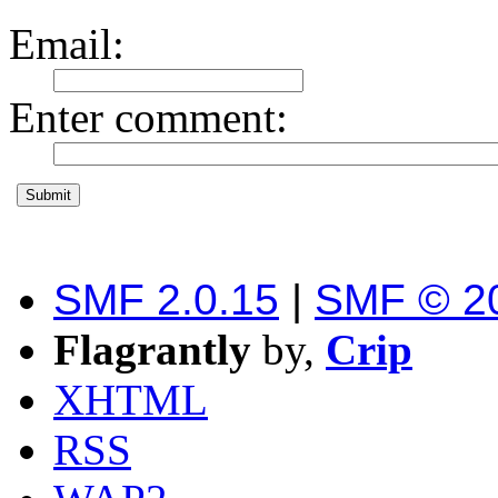
Email
:
Enter comment
:
SMF 2.0.15
|
SMF © 2
Flagrantly
by,
Crip
XHTML
RSS