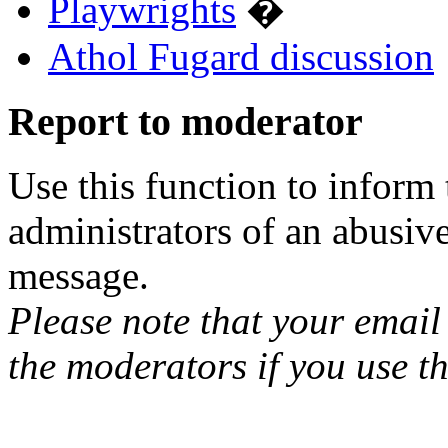
Playwrights
�
Athol Fugard discussion
Report to moderator
Use this function to inform
administrators of an abusiv
message.
Please note that your email 
the moderators if you use th