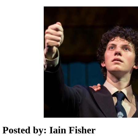
Posted by: Iain Fisher