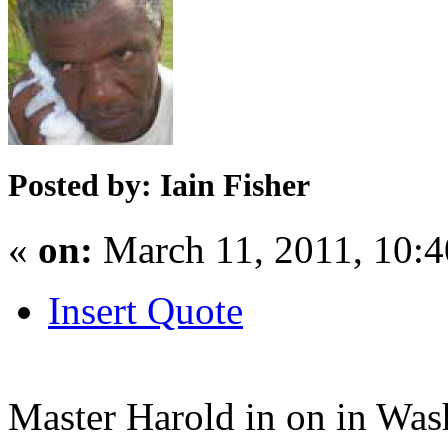
Posted by: Iain Fisher
«
on:
March 11, 2011, 10:
Insert Quote
Master Harold in on in Wa