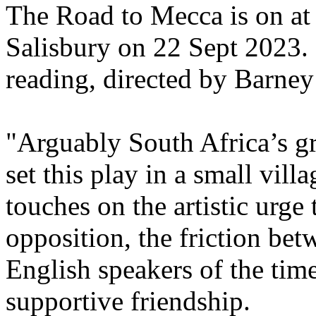
The Road to Mecca is on at 
Salisbury on 22 Sept 2023. 
reading, directed by Barney
"Arguably South Africa’s gr
set this play in a small vill
touches on the artistic urge 
opposition, the friction be
English speakers of the tim
supportive friendship.