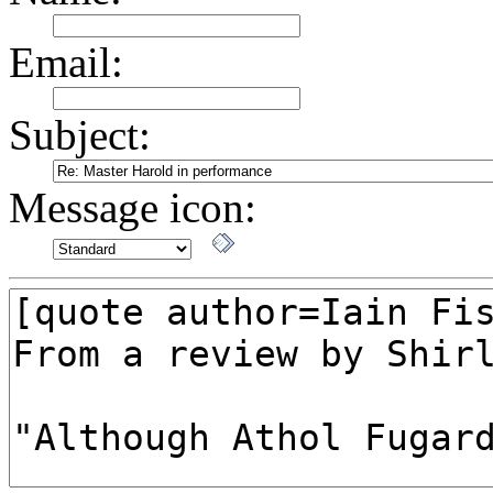
Email:
Subject:
Message icon: