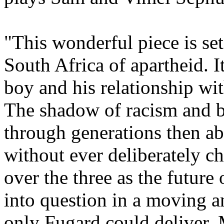
"This wonderful piece is set
South Africa of apartheid. I
boy and his relationship wit
The shadow of racism and bi
through generations then ab
without ever deliberately ch
over the three as the future
into question in a moving a
only Fugard could deliver.