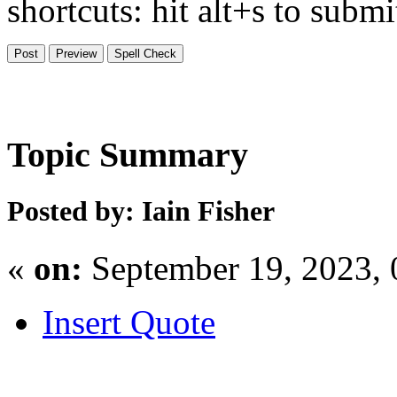
shortcuts: hit alt+s to subm
Topic Summary
Posted by: Iain Fisher
«
on:
September 19, 2023,
Insert Quote