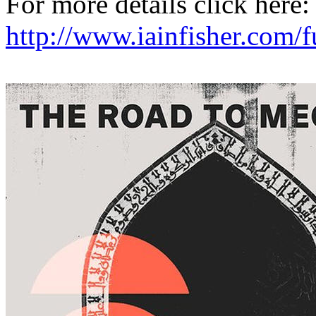
For more details click here:
http://www.iainfisher.com/