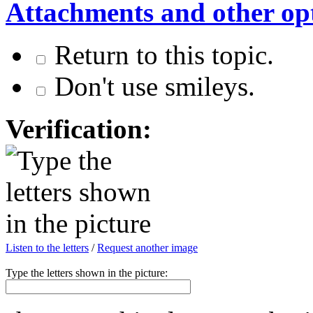
Attachments and other op
Return to this topic.
Don't use smileys.
Verification:
Listen to the letters
/
Request another image
Type the letters shown in the picture: