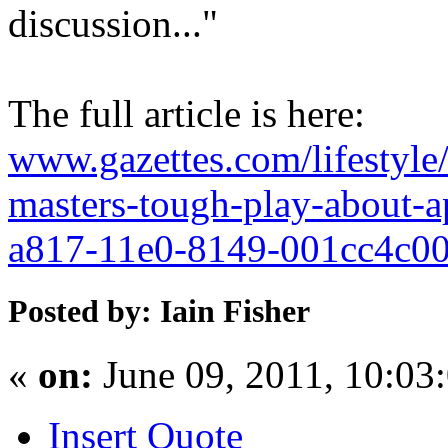
discussion..."
The full article is here:
www.gazettes.com/lifestyl
masters-tough-play-about-a
a817-11e0-8149-001cc4c00
Posted by: Iain Fisher
«
on:
June 09, 2011, 10:03
Insert Quote