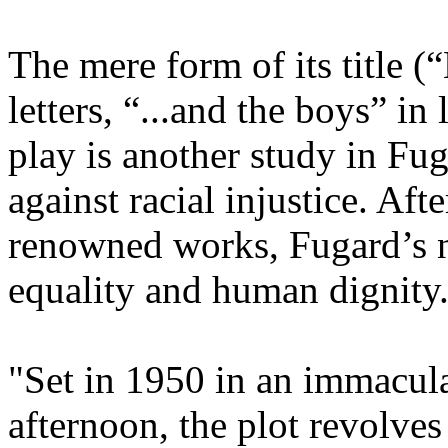
The mere form of its title (
letters, “...and the boys” in 
play is another study in Fu
against racial injustice. Afte
renowned works, Fugard’s 
equality and human dignity..
"Set in 1950 in an immacul
afternoon, the plot revolve