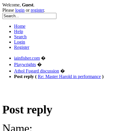
Welcome,
Guest
.
Please
login
or
register
.
Home
Help
Search
Login
Register
iainfisher.com
�
Playwrights
�
Athol Fugard discussion
�
Post reply (
Re: Master Harold in performance
)
Post reply
Name: