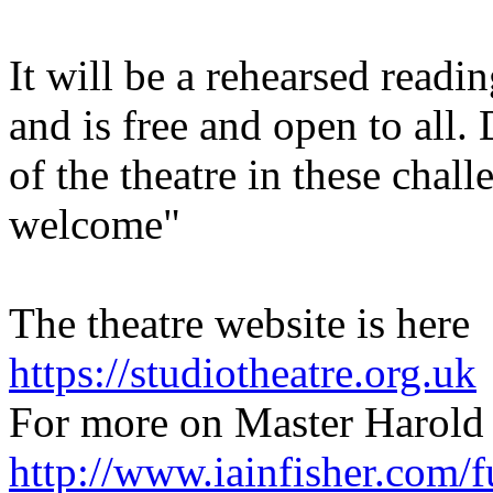
It will be a rehearsed readi
and is free and open to all.
of the theatre in these chal
welcome"
The theatre website is here
https://studiotheatre.org.uk
For more on Master Harold 
http://www.iainfisher.com/f