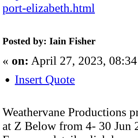
port-elizabeth.html
Posted by: Iain Fisher
«
on:
April 27, 2023, 08:3
Insert Quote
Weathervane Productions p
at Z Below from 4- 30 Jun 