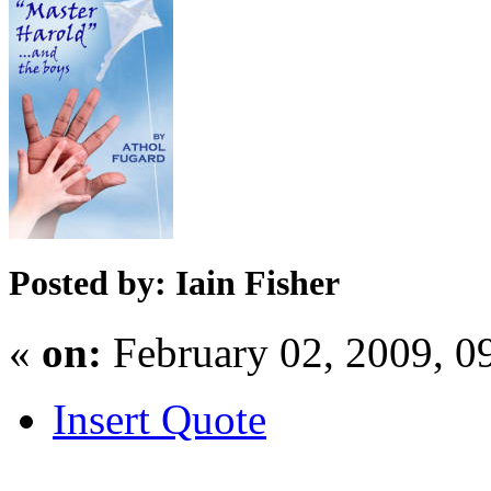
Posted by: Iain Fisher
«
on:
February 02, 2009, 0
Insert Quote