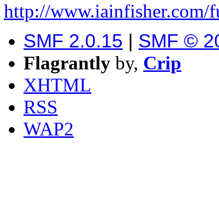
http://www.iainfisher.com/
SMF 2.0.15
|
SMF © 2
Flagrantly
by,
Crip
XHTML
RSS
WAP2