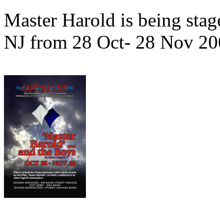
Master Harold is being stag
NJ from 28 Oct- 28 Nov 20