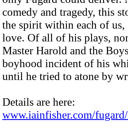
comedy and tragedy, this sto
the spirit within each of us
love. Of all of his plays, n
Master Harold and the Boys 
boyhood incident of his wh
until he tried to atone by wr
Details are here:
www.iainfisher.com/fugard