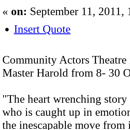
«
on:
September 11, 2011, 
Insert Quote
Community Actors Theatre 
Master Harold from 8- 30 O
"The heart wrenching story
who is caught up in emotio
the inescapable move from 