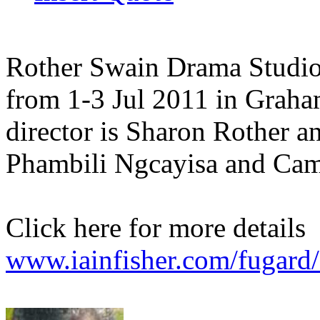
Rother Swain Drama Studio
from 1-3 Jul 2011 in Grah
director is Sharon Rother an
Phambili Ngcayisa and Cam
Click here for more details
www.iainfisher.com/fugard