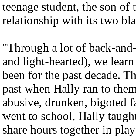
teenage student, the son of 
relationship with its two bla
"Through a lot of back-and-f
and light-hearted), we learn
been for the past decade. T
past when Hally ran to them
abusive, drunken, bigoted 
went to school, Hally taugh
share hours together in playf