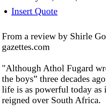
Insert Quote
From a review by Shirle Got
gazettes.com
"Although Athol Fugard wro
the boys” three decades ago,
life is as powerful today as
reigned over South Africa.