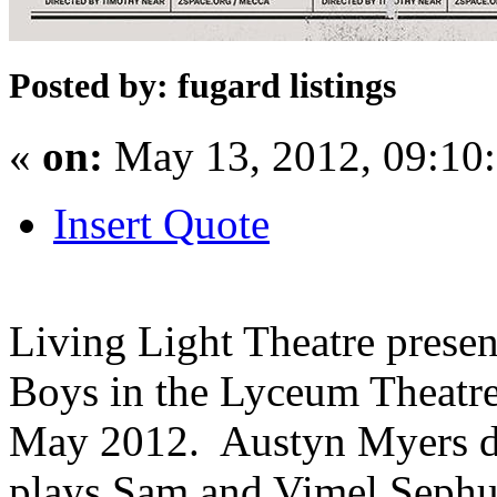
Posted by: fugard listings
«
on:
May 13, 2012, 09:10
Insert Quote
Living Light Theatre presen
Boys in the Lyceum Theatre
May 2012. Austyn Myers di
plays Sam and Vimel Sephus