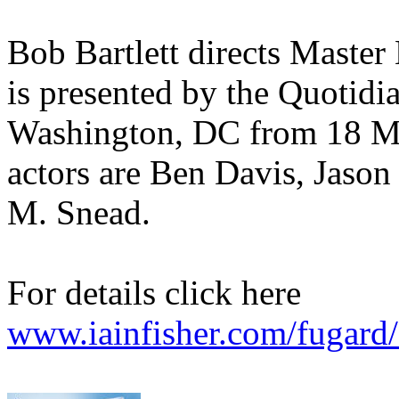
Bob Bartlett directs Master 
is presented by the Quotid
Washington, DC from 18 M
actors are Ben Davis, Jaso
M. Snead.
For details click here
www.iainfisher.com/fugard