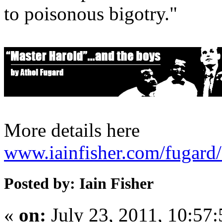
to poisonous bigotry."
More details here
www.iainfisher.com/fugard
Posted by: Iain Fisher
«
on:
July 23, 2011, 10:57