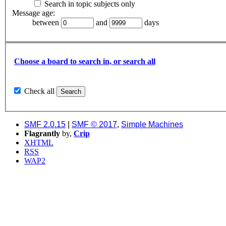
Search in topic subjects only
Message age:
between
and
days
Choose a board to search in, or search all
Check all
SMF 2.0.15
|
SMF © 2017
,
Simple Machines
Flagrantly
by,
Crip
XHTML
RSS
WAP2