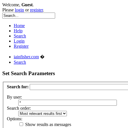
Welcome,
Guest
.
Please
login
or
register
.
Home
Help
Search
Login
Register
iainfisher.com
�
Search
Set Search Parameters
Search for:
By user:
Search order:
Options:
Show results as messages