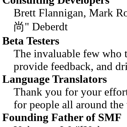
Brett Flannigan, Mark R
尚" Deberdt
Beta Testers
The invaluable few who ti
provide feedback, and dri
Language Translators
Thank you for your effor
for people all around th
Founding Father of SMF