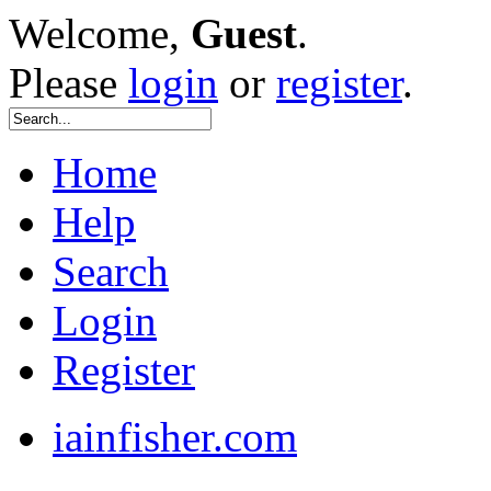
Welcome,
Guest
.
Please
login
or
register
.
Home
Help
Search
Login
Register
iainfisher.com