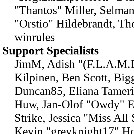
"Thantos" Miller, Selma
"Orstio" Hildebrandt, Th
winrules
Support Specialists
JimM, Adish "(F.L.A.M.E
Kilpinen, Ben Scott, Big
Duncan85, Eliana Tamerin
Huw, Jan-Olof "Owdy" Er
Strike, Jessica "Miss Al
Kevin "greyknight17" Ho