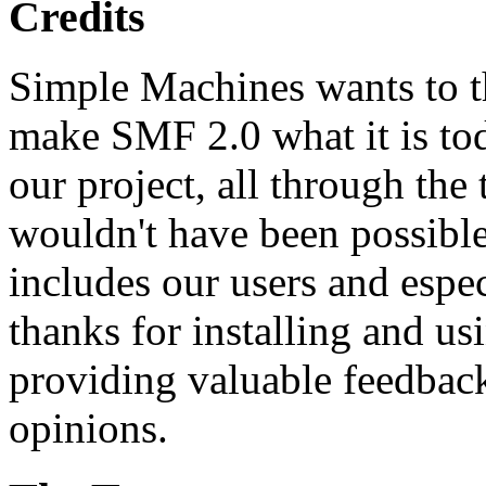
Credits
Simple Machines wants to 
make SMF 2.0 what it is tod
our project, all through the 
wouldn't have been possibl
includes our users and espe
thanks for installing and us
providing valuable feedback
opinions.