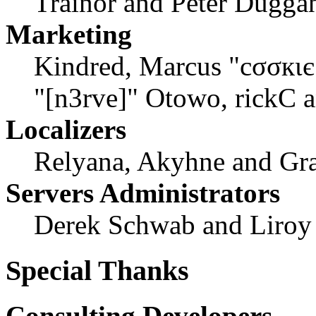
Trainor and Peter Dugga
Marketing
Kindred, Marcus "cσσкιє
"[n3rve]" Otowo, rickC 
Localizers
Relyana, Akyhne and Gr
Servers Administrators
Derek Schwab and Liroy
Special Thanks
Consulting Developers