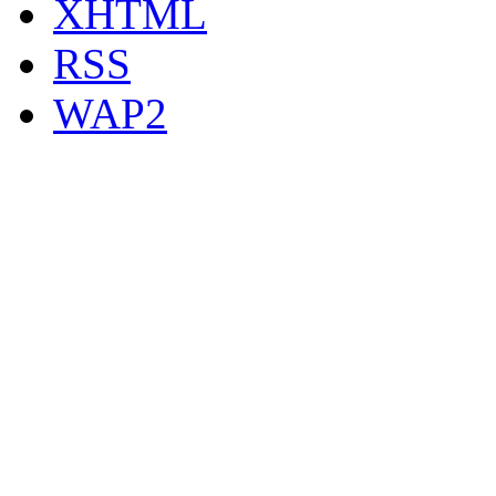
XHTML
RSS
WAP2