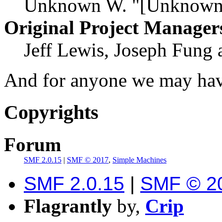
Unknown W. "[Unknown]
Original Project Manager
Jeff Lewis, Joseph Fung
And for anyone we may hav
Copyrights
Forum
SMF 2.0.15
|
SMF © 2017
,
Simple Machines
SMF 2.0.15
|
SMF © 2
Flagrantly
by,
Crip