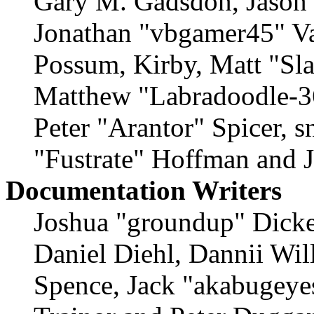
Gary M. Gadsdon, Jason 
Jonathan "vbgamer45" Val
Possum, Kirby, Matt "S
Matthew "Labradoodle-36
Peter "Arantor" Spicer, 
"Fustrate" Hoffman and 
Documentation Writers
Joshua "groundup" Dicke
Daniel Diehl, Dannii Wil
Spence, Jack "akabugeyes