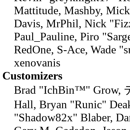
Mattitude, Mashby, Mick 
Davis, MrPhil, Nick "Fiz
Paul_Pauline, Piro "Sarg
RedOne, S-Ace, Wade "s
xenovanis
Customizers
Brad "IchBin™" Grow,
Hall, Bryan "Runic" Deak
"Shadow82x" Blaber, Dan