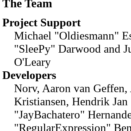
The Team
Project Support
Michael "Oldiesmann" E
"SleePy" Darwood and Ju
O'Leary
Developers
Norv, Aaron van Geffen,
Kristiansen, Hendrik Jan
"JayBachatero" Hernande
"RegularExpression" Ben