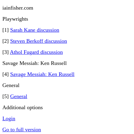
iainfisher.com
Playwrights
[1]
Sarah Kane discussion
[2]
Steven Berkoff discussion
[3]
Athol Fugard discussion
Savage Messiah: Ken Russell
[4]
Savage Messiah: Ken Russell
General
[5]
General
Additional options
Login
Go to full version