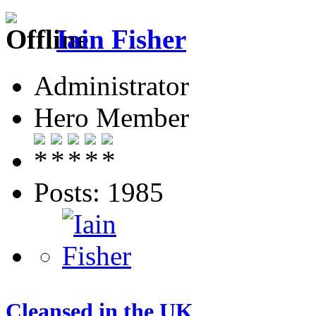
Iain Fisher
Administrator
Hero Member
Posts: 1985
Cleansed in the UK