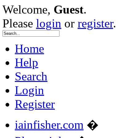
Welcome,
Guest
.
Please
login
or
register
.
Home
Help
Search
Login
Register
iainfisher.com
�