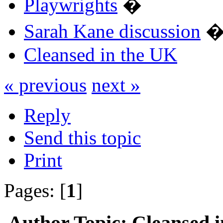
Playwrights
�
Sarah Kane discussion
Cleansed in the UK
« previous
next »
Reply
Send this topic
Print
Pages: [
1
]
Author
Topic: Cleansed 