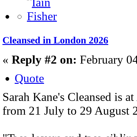
Cleansed in London 2026
«
Reply #2 on:
February 04
Quote
Sarah Kane's Cleansed is a
from 21 July to 29 August 