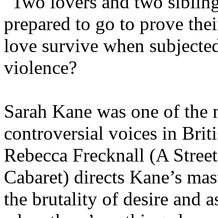
"Two lovers and two siblin
prepared to go to prove thei
love survive when subjecte
violence?
Sarah Kane was one of the 
controversial voices in Brit
Rebecca Frecknall (A Stree
Cabaret) directs Kane’s mas
the brutality of desire and 