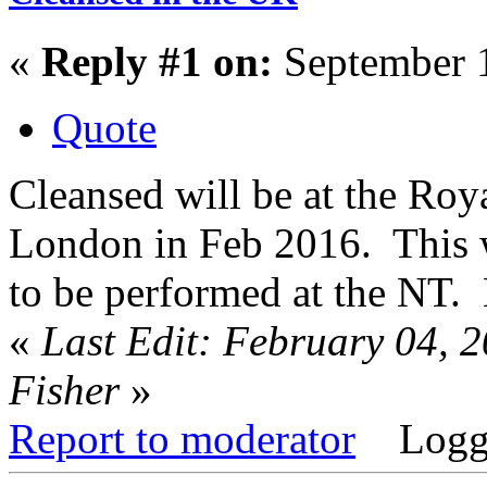
«
Reply #1 on:
September 1
Quote
Cleansed will be at the Roy
London in Feb 2016. This wi
to be performed at the NT.
«
Last Edit: February 04, 
Fisher
»
Report to moderator
Logg