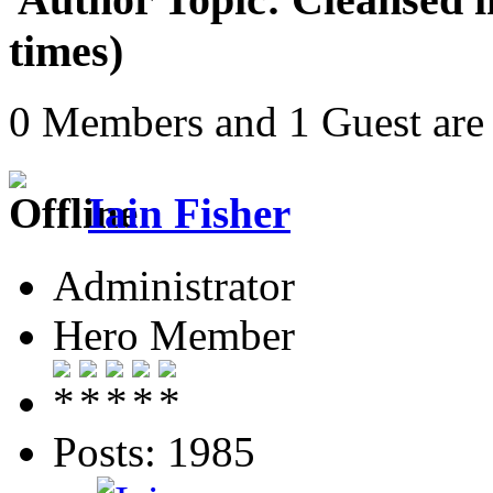
times)
0 Members and 1 Guest are 
Iain Fisher
Administrator
Hero Member
Posts: 1985