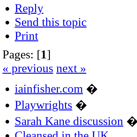
Reply
Send this topic
Print
Pages: [
1
]
« previous
next »
iainfisher.com
�
Playwrights
�
Sarah Kane discussion
Cleansed in the UK