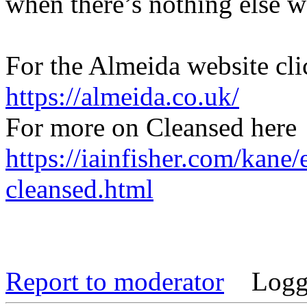
when there’s nothing else wo
For the Almeida website cli
https://almeida.co.uk/
For more on Cleansed here
https://iainfisher.com/kane
cleansed.html
Report to moderator
Logg