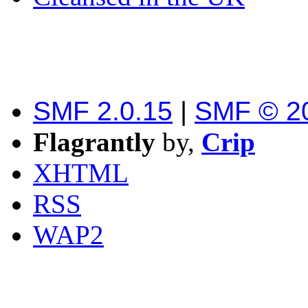
SMF 2.0.15
|
SMF © 2
Flagrantly
by,
Crip
XHTML
RSS
WAP2