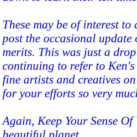
These may be of interest to a
post the occasional update 
merits. This was just a drop
continuing to refer to Ken's
fine artists and creatives o
for your efforts so very muc
Again, Keep Your Sense Of Wo
beautiful
planet.