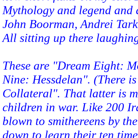
Mythology and legend and 
John Boorman, Andrei Tarko
All sitting up there laughin
These are "Dream Eight: 
Nine: Hessdelan". (There i
Collateral". That latter is 
children in war. Like 200 I
blown to smithereens by the
down to learn their ten time