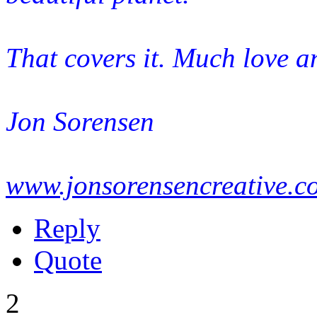
That covers it. Much love a
Jon Sorensen
www.jonsorensencreative.c
Reply
Quote
2