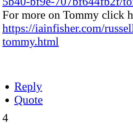
5b40-bf9e-707bf644fb2f/
For more on Tommy click h
https://iainfisher.com/russel
tommy.html
Reply
Quote
4