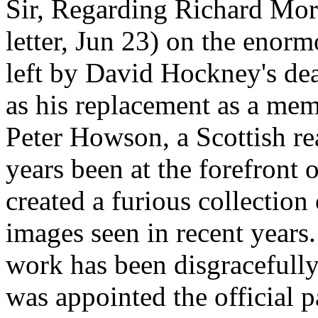
Sir, Regarding Richard Morr
letter, Jun 23) on the enorm
left by David Hockney's dea
as his replacement as a mem
Peter Howson, a Scottish rea
years been at the forefront 
created a furious collectio
images seen in recent years.
work has been disgracefull
was appointed the official p