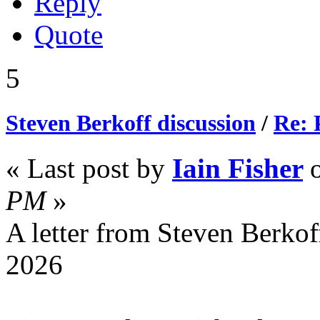
Reply
Quote
5
Steven Berkoff discussion
/
Re: 
« Last post by
Iain Fisher
PM
»
A letter from Steven Berkof
2026