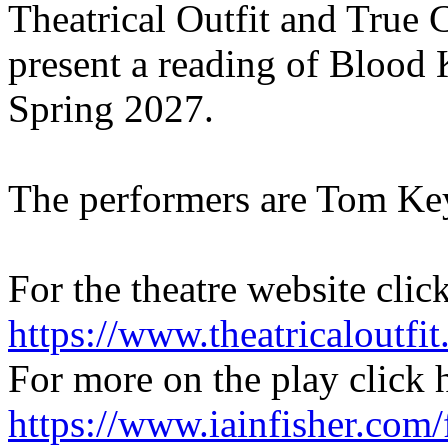
Theatrical Outfit and True
present a reading of Blood 
Spring 2027.
The performers are Tom Ke
For the theatre website clic
https://www.theatricaloutfit
For more on the play click 
https://www.iainfisher.com/