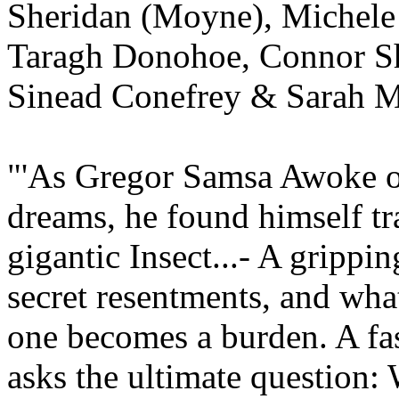
Sheridan (Moyne), Michele
Taragh Donohoe, Connor Sh
Sinead Conefrey & Sarah M
"'As Gregor Samsa Awoke 
dreams, he found himself tr
gigantic Insect...- A grippin
secret resentments, and wh
one becomes a burden. A fas
asks the ultimate question: 