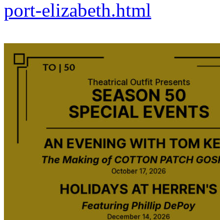
port-elizabeth.html