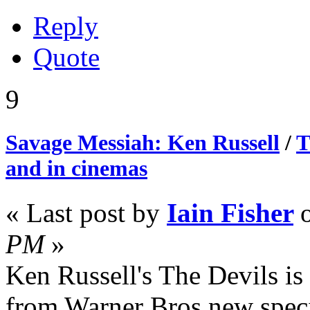
Reply
Quote
9
Savage Messiah: Ken Russell
/
T
and in cinemas
« Last post by
Iain Fisher
PM
»
Ken Russell's The Devils is t
from Warner Bros new spec