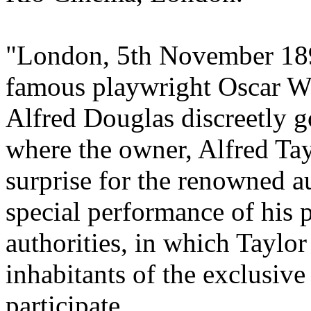
"London, 5th November 189
famous playwright Oscar Wi
Alfred Douglas discreetly g
where the owner, Alfred Tay
surprise for the renowned a
special performance of his 
authorities, in which Taylor
inhabitants of the exclusive
participate.