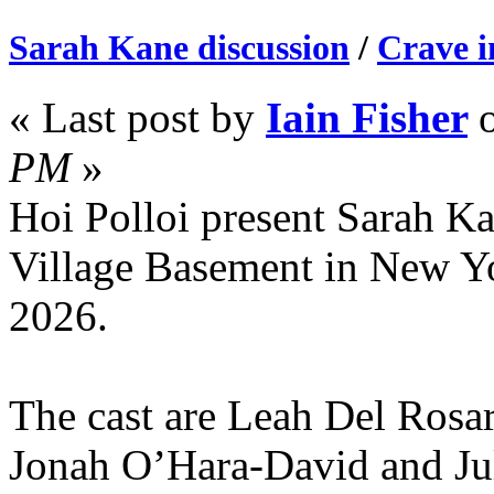
Sarah Kane discussion
/
Crave 
« Last post by
Iain Fisher
PM
»
Hoi Polloi present Sarah Kan
Village Basement in New Y
2026.
The cast are Leah Del Rosa
Jonah O’Hara-David and Jul