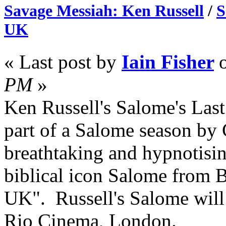
Savage Messiah: Ken Russell
/
S
UK
« Last post by
Iain Fisher
PM
»
Ken Russell's Salome's Las
part of a Salome season by
breathtaking and hypnotisin
biblical icon Salome from B
UK". Russell's Salome will 
Rio Cinema, London.