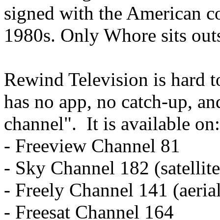
signed with the American c
1980s. Only Whore sits outs
Rewind Television is hard t
has no app, no catch-up, an
channel". It is available on:
- Freeview Channel 81
- Sky Channel 182 (satellite
- Freely Channel 141 (aeria
- Freesat Channel 164