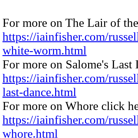
For more on The Lair of th
https://iainfisher.com/russel
white-worm.html
For more on Salome's Last 
https://iainfisher.com/russe
last-dance.html
For more on Whore click h
https://iainfisher.com/russel
whore.html