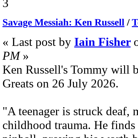
3
Savage Messiah: Ken Russell
/
T
« Last post by
Iain Fisher
PM
»
Ken Russell's Tommy will 
Greats on 26 July 2026.
"A teenager is struck deaf, 
childhood trauma. He finds 