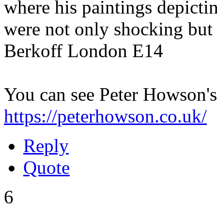
where his paintings depictin
were not only shocking but
Berkoff London E14
You can see Peter Howson's
https://peterhowson.co.uk/
Reply
Quote
6