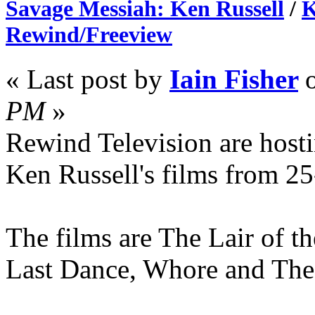
Savage Messiah: Ken Russell
/
K
Rewind/Freeview
« Last post by
Iain Fisher
PM
»
Rewind Television are hosti
Ken Russell's films from 2
The films are The Lair of 
Last Dance, Whore and The