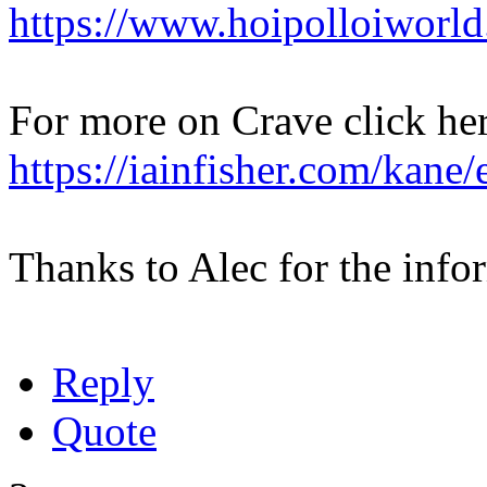
https://www.hoipolloiworl
For more on Crave click her
https://iainfisher.com/kane
Thanks to Alec for the info
Reply
Quote