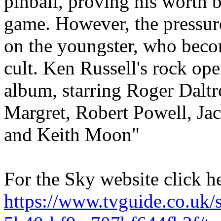
pinball, proving his worth b
game. However, the pressure
on the youngster, who becom
cult. Ken Russell's rock op
album, starring Roger Daltr
Margret, Robert Powell, Ja
and Keith Moon"
For the Sky website click h
https://www.tvguide.co.uk