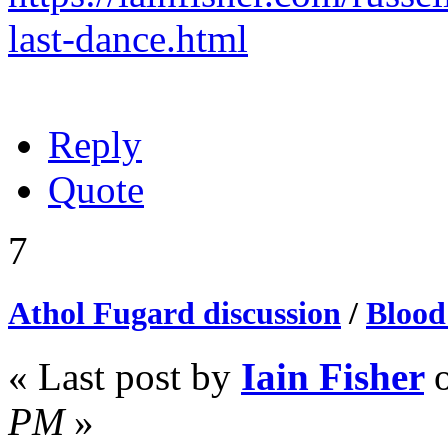
last-dance.html
Reply
Quote
7
Athol Fugard discussion
/
Blood
« Last post by
Iain Fisher
PM
»