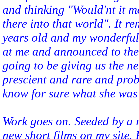
and thinking "Would'nt it m
there
into that world". It r
years old and my wonderful 
at me and announced to the 
going to be giving us the n
prescient and rare and pro
know for sure what she was
Work goes on. Seeded by a r
new short films on my site