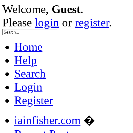
Welcome,
Guest
.
Please
login
or
register
.
Home
Help
Search
Login
Register
iainfisher.com
�