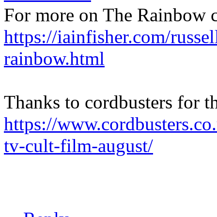
For more on The Rainbow c
https://iainfisher.com/russel
rainbow.html
Thanks to cordbusters for t
https://www.cordbusters.co
tv-cult-film-august/