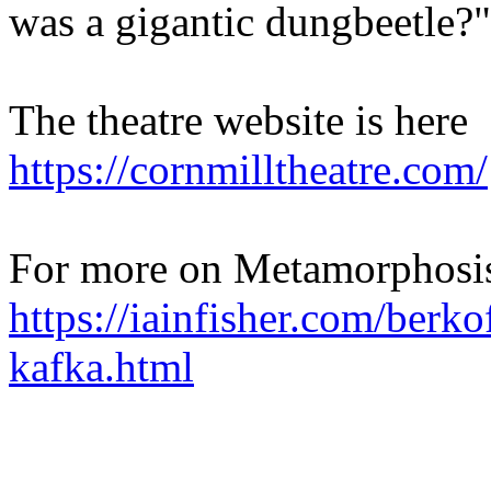
was a gigantic dungbeetle?"
The theatre website is here
https://cornmilltheatre.com/
For more on Metamorphosis
https://iainfisher.com/berko
kafka.html