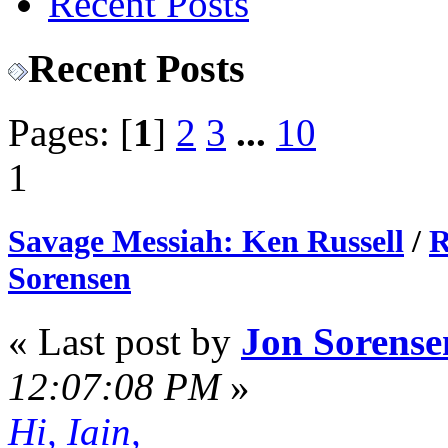
Recent Posts
Recent Posts
Pages: [
1
]
2
3
...
10
1
Savage Messiah: Ken Russell
/
R
Sorensen
« Last post by
Jon Sorense
12:07:08 PM
»
Hi, Iain,