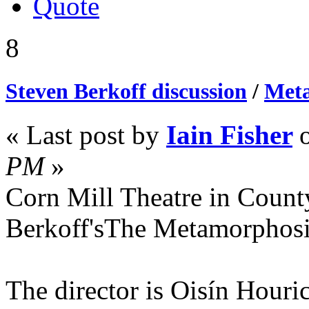
Quote
8
Steven Berkoff discussion
/
Meta
« Last post by
Iain Fisher
PM
»
Corn Mill Theatre in Count
Berkoff'sThe Metamorphos
The director is Oisín Houri