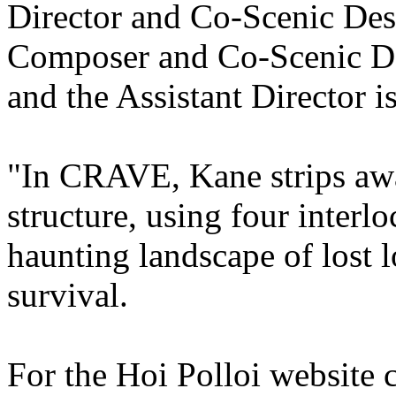
Director and Co-Scenic Desi
Composer and Co-Scenic De
and the Assistant Director 
"In CRAVE, Kane strips away
structure, using four interl
haunting landscape of lost 
survival.
For the Hoi Polloi website c