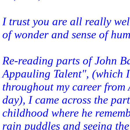
I trust you are all really w
of wonder and sense of hum
Re-reading parts of John B
Appauling Talent", (which I
throughout my career from A
day), I came across the part
childhood where he remem
rai
n puddles and seeing the 