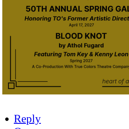
Reply