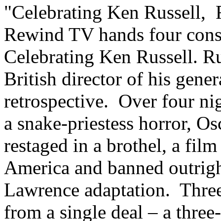
"Celebrating Ken Russell, 
Rewind TV hands four conse
Celebrating Ken Russell. Ru
British director of his gener
retrospective. Over four nig
a snake-priestess horror, O
restaged in a brothel, a fil
America and banned outright
Lawrence adaptation. Three
from a single deal – a three