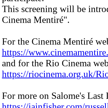
This screening will be intr
Cinema Mentiré".
For the Cinema Mentiré web
https://www.cinemamentire.
and for the Rio Cinema webs
https://riocinema.org.uk/R
For more on Salome's Last 
https://iainfisher.com/russe