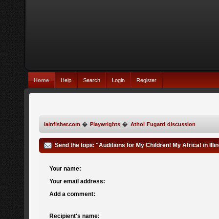
Home
Help
Search
Login
Register
iainfisher.com
�
Playwrights
�
Athol Fugard discussion
Send the topic "Auditions for My Children! My Africa! in Illin
Your name:
Your email address:
Add a comment:
Recipient's name: