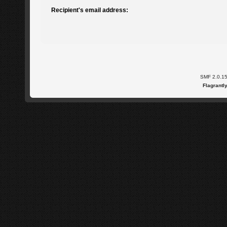
Recipient's email address:
SMF 2.0.1
Flagrantl