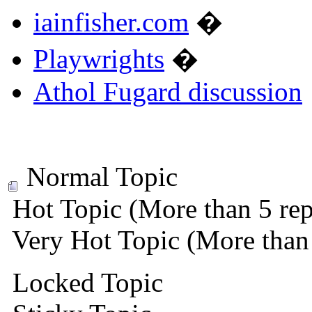
iainfisher.com
�
Playwrights
�
Athol Fugard discussion
Normal Topic
Hot Topic (More than 5 rep
Very Hot Topic (More than 
Locked Topic