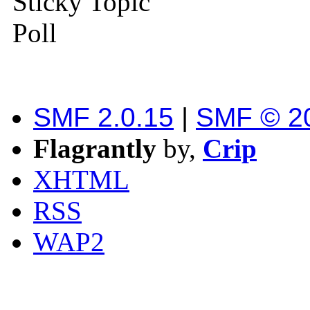
Sticky Topic
Poll
SMF 2.0.15
|
SMF © 2
Flagrantly
by,
Crip
XHTML
RSS
WAP2