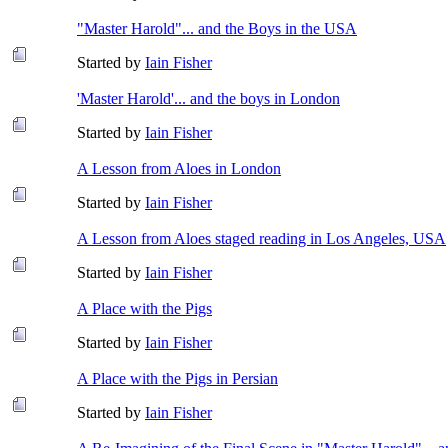
"Master Harold"... and the Boys in the USA
Started by
Iain Fisher
'Master Harold'... and the boys in London
Started by
Iain Fisher
A Lesson from Aloes in London
Started by
Iain Fisher
A Lesson from Aloes staged reading in Los Angeles, USA
Started by
Iain Fisher
A Place with the Pigs
Started by
Iain Fisher
A Place with the Pigs in Persian
Started by
Iain Fisher