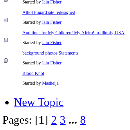
Started by
Iain Fisher
Athol Fugard site redesigned
Started by
Iain Fisher
Auditions for My Children! My Africa! in Illinois, USA
Started by
Iain Fisher
background photos Statements
Started by
Iain Fisher
Blood Knot
Started by
Masheija
New Topic
Pages: [
1
]
2
3
...
8