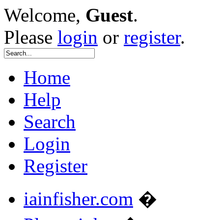
Welcome,
Guest
.
Please
login
or
register
.
Home
Help
Search
Login
Register
iainfisher.com
�