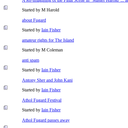
A Re-Imagining of the Final Scene in "Master Harold"... 
Started by M Harold
about Fugard
Started by
Iain Fisher
amateur rights for The Island
Started by M Coleman
anti spam
Started by
Iain Fisher
Antony Sher and John Kani
Started by
Iain Fisher
Athol Fugard Festival
Started by
Iain Fisher
Athol Fugard passes away