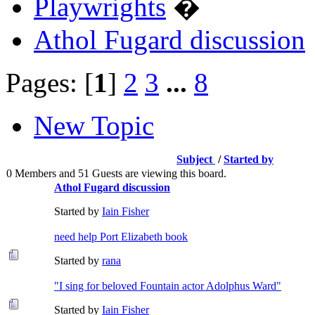
Playwrights
�
Athol Fugard discussion
Pages: [
1
]
2
3
...
8
New Topic
Subject
/
Started by
0 Members and 51 Guests are viewing this board.
Athol Fugard discussion
Started by
Iain Fisher
need help Port Elizabeth book
Started by
rana
"I sing for beloved Fountain actor Adolphus Ward"
Started by
Iain Fisher