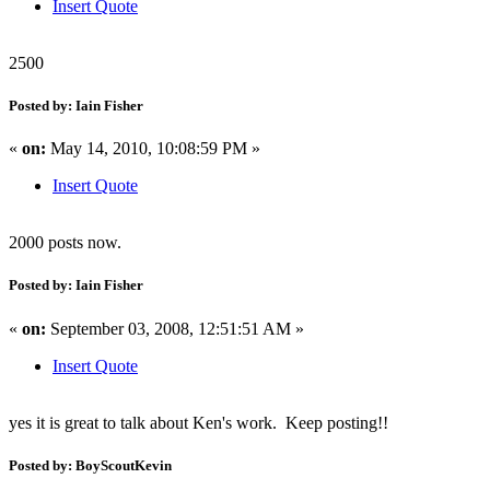
Insert Quote
2500
Posted by: Iain Fisher
«
on:
May 14, 2010, 10:08:59 PM »
Insert Quote
2000 posts now.
Posted by: Iain Fisher
«
on:
September 03, 2008, 12:51:51 AM »
Insert Quote
yes it is great to talk about Ken's work. Keep posting!!
Posted by: BoyScoutKevin