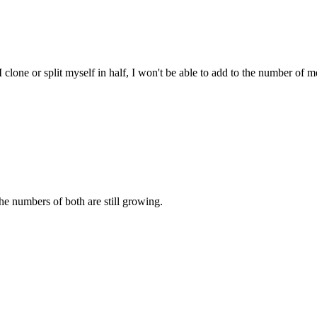
clone or split myself in half, I won't be able to add to the number of me
e numbers of both are still growing.