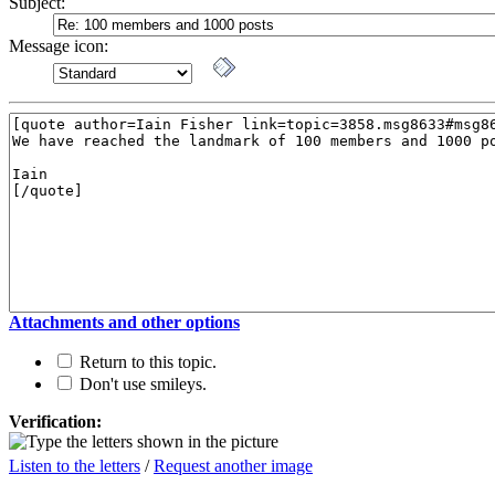
Subject:
Message icon:
Attachments and other options
Return to this topic.
Don't use smileys.
Verification:
Listen to the letters
/
Request another image