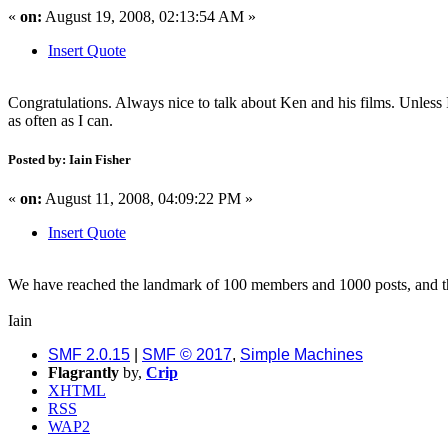
«
on:
August 19, 2008, 02:13:54 AM »
Insert Quote
Congratulations. Always nice to talk about Ken and his films. Unless I 
as often as I can.
Posted by: Iain Fisher
«
on:
August 11, 2008, 04:09:22 PM »
Insert Quote
We have reached the landmark of 100 members and 1000 posts, and th
Iain
SMF 2.0.15
|
SMF © 2017
,
Simple Machines
Flagrantly
by,
Crip
XHTML
RSS
WAP2