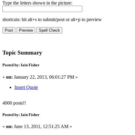
Type the letters shown in the picture:
shortcuts: hit alt+s to submit/post or alt+p to preview
Topic Summary
Posted by: Iain Fisher
«
on:
January 22, 2013, 06:01:27 PM »
Insert Quote
4000 posts!!
Posted by: Iain Fisher
«
on:
June 13, 2011, 12:51:25 AM »