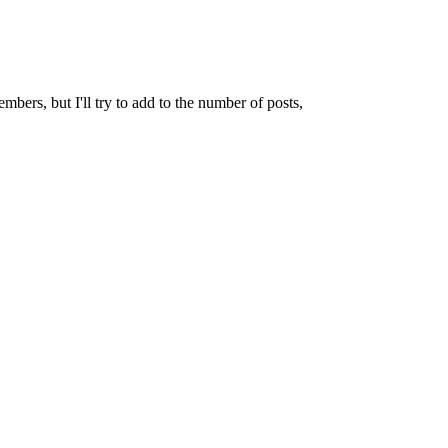
mbers, but I'll try to add to the number of posts,