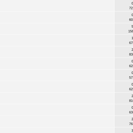
72
60
15
67
83
62
57
62
81
63
76