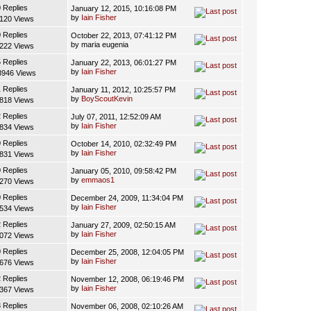
0 Replies
January 12, 2015, 10:16:08 PM
by
Iain Fisher
120 Views
0 Replies
October 22, 2013, 07:41:12 PM
by maria eugenia
222 Views
5 Replies
January 22, 2013, 06:01:27 PM
by
Iain Fisher
8946 Views
1 Replies
January 11, 2012, 10:25:57 PM
by
BoyScoutKevin
818 Views
2 Replies
July 07, 2011, 12:52:09 AM
by
Iain Fisher
834 Views
0 Replies
October 14, 2010, 02:32:49 PM
by
Iain Fisher
831 Views
0 Replies
January 05, 2010, 09:58:42 PM
by
emmaos1
270 Views
0 Replies
December 24, 2009, 11:34:04 PM
by
Iain Fisher
534 Views
2 Replies
January 27, 2009, 02:50:15 AM
by
Iain Fisher
072 Views
0 Replies
December 25, 2008, 12:04:05 PM
by
Iain Fisher
676 Views
2 Replies
November 12, 2008, 06:19:46 PM
by
Iain Fisher
367 Views
3 Replies
November 06, 2008, 02:10:26 AM