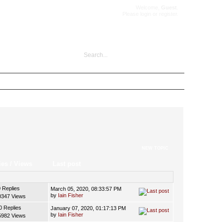
Welcome,
Guest
.
Please
login
or
register
.
NEW TOPIC
ies
/
Views
Last post
0 Replies
March 05, 2020, 08:33:57 PM
by
Iain Fisher
0347 Views
0 Replies
January 07, 2020, 01:17:13 PM
by
Iain Fisher
5982 Views