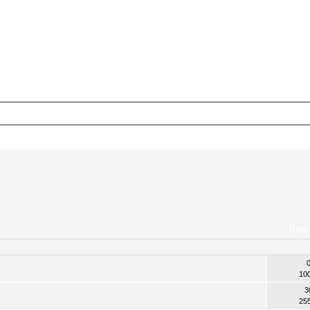
Repl
10
3
25