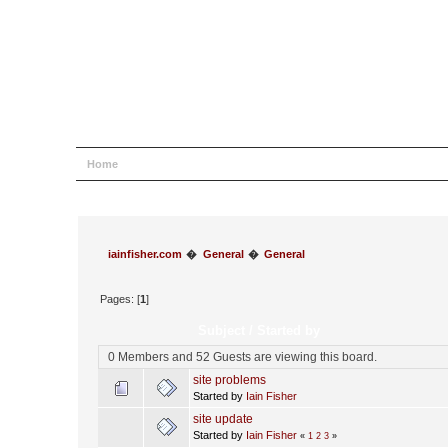
Home
Help
Search
Login
Register
iainfisher.com
�
General
�
General
Pages: [
1
]
Subject
/
Started by
0 Members and 52 Guests are viewing this board.
site problems
Started by
Iain Fisher
site update
Started by
Iain Fisher
«
1
2
3
»