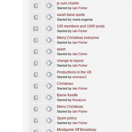
je suis charlie
Started by
Iain Fisher
sarah kane quote
Started by maria eugenia
100 members and 1000 posts
Started by
Iain Fisher
Merry Christmas everyone
Started by
Iain Fisher
spam
Started by
Iain Fisher
change to layout
Started by
Iain Fisher
Productions in the UK
Started by
emmaos1
Christmas
Started by
Iain Fisher
Barrie Keeffe
Started by
RosieLen
Merry Christmas
Started by
Iain Fisher
Spam policy
Started by
Iain Fisher
Mindgame Off Broadway