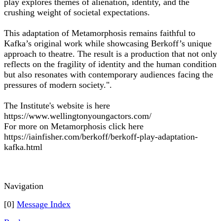
play explores themes of alienation, identity, and the
crushing weight of societal expectations.
This adaptation of Metamorphosis remains faithful to
Kafka’s original work while showcasing Berkoff’s unique
approach to theatre. The result is a production that not only
reflects on the fragility of identity and the human condition
but also resonates with contemporary audiences facing the
pressures of modern society.".
The Institute's website is here
https://www.wellingtonyoungactors.com/
For more on Metamorphosis click here
https://iainfisher.com/berkoff/berkoff-play-adaptation-
kafka.html
Navigation
[0]
Message Index