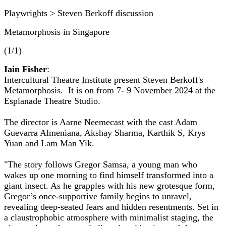
Playwrights > Steven Berkoff discussion
Metamorphosis in Singapore
(1/1)
Iain Fisher
:
Intercultural Theatre Institute present Steven Berkoff's
Metamorphosis. It is on from 7- 9 November 2024 at the
Esplanade Theatre Studio.
The director is Aarne Neemecast with the cast Adam
Guevarra Almeniana, Akshay Sharma, Karthik S, Krys
Yuan and Lam Man Yik.
"The story follows Gregor Samsa, a young man who
wakes up one morning to find himself transformed into a
giant insect. As he grapples with his new grotesque form,
Gregor’s once-supportive family begins to unravel,
revealing deep-seated fears and hidden resentments. Set in
a claustrophobic atmosphere with minimalist staging, the