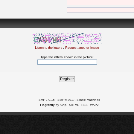
Listen to the letters
/
Request another image
Type the letters shown in the picture:
SMF 2.0.15
|
SMF © 2017
,
Simple Machines
Flagrantly
by,
Crip
XHTML
RSS
WAP2