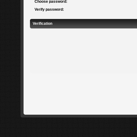
Choose password:
Verify password:
Verification