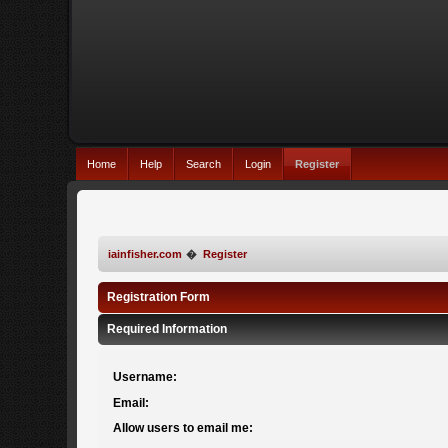
Home
Help
Search
Login
Register
iainfisher.com
�
Register
Registration Form
Required Information
Username:
Email:
Allow users to email me: