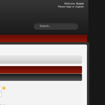
Welcome,
Guest
.
Please
login
or
register
.