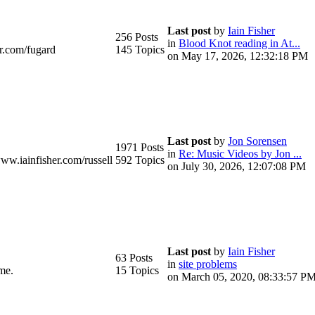
Last post
by
Iain Fisher
256 Posts
in
Blood Knot reading in At...
r.com/fugard
145 Topics
on May 17, 2026, 12:32:18 PM
Last post
by
Jon Sorensen
1971 Posts
in
Re: Music Videos by Jon ...
www.iainfisher.com/russell
592 Topics
on July 30, 2026, 12:07:08 PM
Last post
by
Iain Fisher
63 Posts
in
site problems
me.
15 Topics
on March 05, 2020, 08:33:57 P