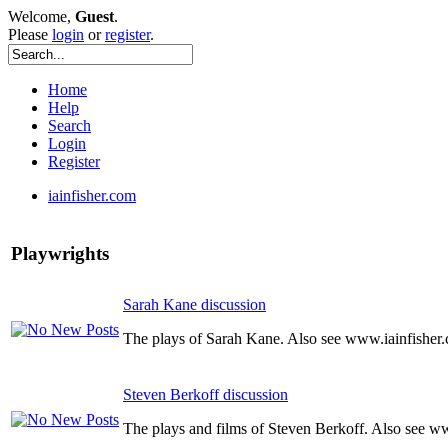
Welcome,
Guest
.
Please
login
or
register
.
Home
Help
Search
Login
Register
iainfisher.com
Playwrights
Sarah Kane discussion
The plays of Sarah Kane. Also see www.iainfisher
Steven Berkoff discussion
The plays and films of Steven Berkoff. Also see w