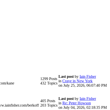
Last post
by
Iain Fisher
1299 Posts
in
Crave in New York
.com/kane
432 Topics
on July 25, 2026, 06:07:40 PM
Last post
by
Iain Fisher
405 Posts
in
Re: Peter Howson
ww.iainfisher.com/berkoff
203 Topics
on July 04, 2026, 02:18:35 PM