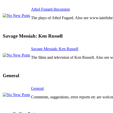
Athol Fugard discussion
The plays of Athol Fugard. Also see www.iainfishe
Savage Messiah: Ken Russell
Savage Messiah: Ken Russell
The films and television of Ken Russell. Also see 
General
General
Comments, suggestions, error reports etc are welco