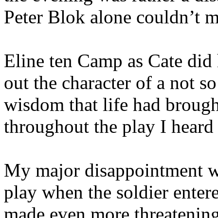
Peter Blok alone couldn’t m
Eline ten Camp as Cate did
out the character of a not so
wisdom that life had brough
throughout the play I heard 
My major disappointment wa
play when the soldier enter
made even more threatening 