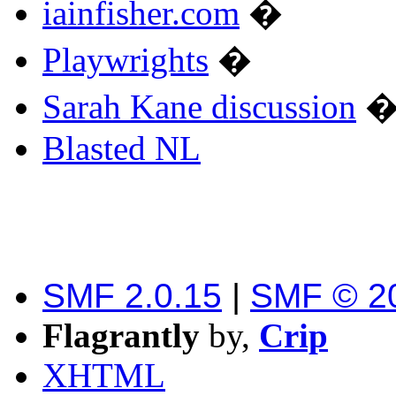
iainfisher.com
�
Playwrights
�
Sarah Kane discussion
Blasted NL
SMF 2.0.15
|
SMF © 2
Flagrantly
by,
Crip
XHTML