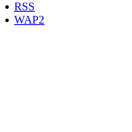
RSS
WAP2