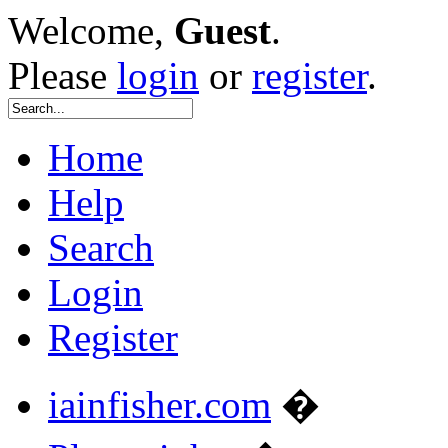
Welcome,
Guest
.
Please
login
or
register
.
Home
Help
Search
Login
Register
iainfisher.com
�