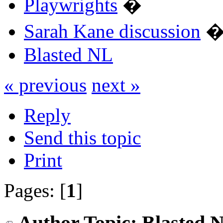
Playwrights
�
Sarah Kane discussion
Blasted NL
« previous
next »
Reply
Send this topic
Print
Pages: [
1
]
Author
Topic: Blasted 