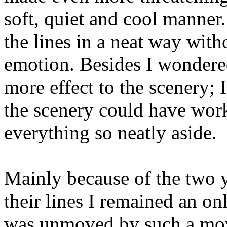
soft, quiet and cool manner
the lines in a neat way with
emotion. Besides I wondered
more effect to the scenery;
the scenery could have work
everything so neatly aside.
Mainly because of the two 
their lines I remained an on
was unmoved by such a mov