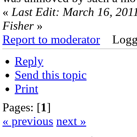
«
Last Edit: March 16, 201
Fisher
»
Report to moderator
Logg
Reply
Send this topic
Print
Pages: [
1
]
« previous
next »