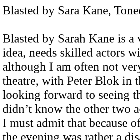
Blasted by Sara Kane, Tone
Blasted by Sarah Kane is a v
idea, needs skilled actors w
although I am often not ver
theatre, with Peter Blok in t
looking forward to seeing thi
didn’t know the other two a
I must admit that because of
the evening was rather a di