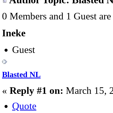
0 Members and 1 Guest are 
Ineke
Guest
Blasted NL
«
Reply #1 on:
March 15, 
Quote