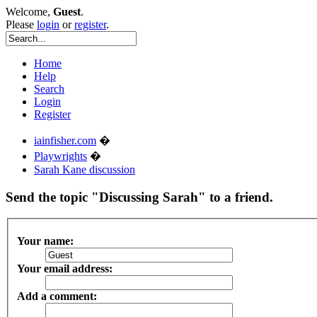
Welcome,
Guest
.
Please
login
or
register
.
Home
Help
Search
Login
Register
iainfisher.com
�
Playwrights
�
Sarah Kane discussion
Send the topic "Discussing Sarah" to a friend.
Your name:
Your email address:
Add a comment: