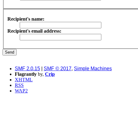
Recipient's name:
Recipient's email address:
SMF 2.0.15
|
SMF © 2017
,
Simple Machines
Flagrantly
by,
Crip
XHTML
RSS
WAP2