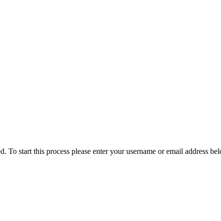
ved. To start this process please enter your username or email address be