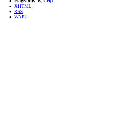
Flagrantly
by,
Crip
XHTML
RSS
WAP2