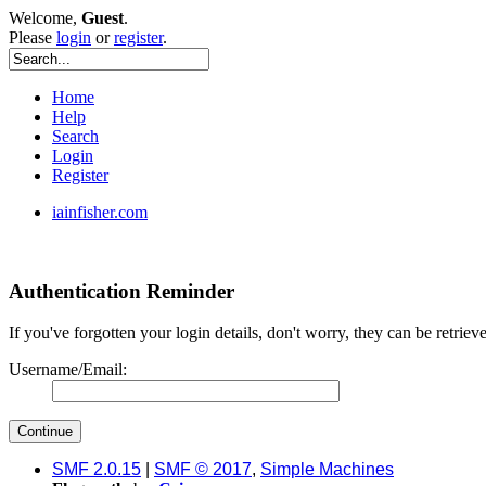
Welcome,
Guest
.
Please
login
or
register
.
Home
Help
Search
Login
Register
iainfisher.com
Authentication Reminder
If you've forgotten your login details, don't worry, they can be retrie
Username/Email:
SMF 2.0.15
|
SMF © 2017
,
Simple Machines