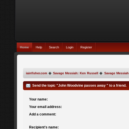
Home
Help
Search
Login
Register
iainfisher.com
�
Savage Messiah: Ken Russell
�
Savage Messiah
Send the topic "John Woodvine passes away " to a friend.
Your name:
Your email address:
Add a comment:
Recipient's name: