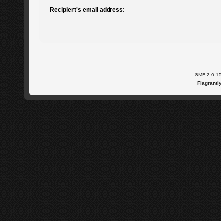
Recipient's email address:
SMF 2.0.1
Flagrantl