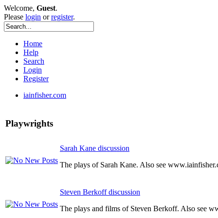
Welcome,
Guest
.
Please
login
or
register
.
Home
Help
Search
Login
Register
iainfisher.com
Playwrights
Sarah Kane discussion
The plays of Sarah Kane. Also see www.iainfisher
Steven Berkoff discussion
The plays and films of Steven Berkoff. Also see w