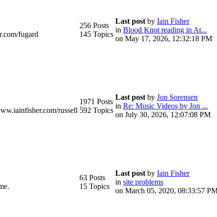
Last post
by
Iain Fisher
256 Posts
in
Blood Knot reading in At...
r.com/fugard
145 Topics
on May 17, 2026, 12:32:18 PM
Last post
by
Jon Sorensen
1971 Posts
in
Re: Music Videos by Jon ...
www.iainfisher.com/russell
592 Topics
on July 30, 2026, 12:07:08 PM
Last post
by
Iain Fisher
63 Posts
in
site problems
me.
15 Topics
on March 05, 2020, 08:33:57 P