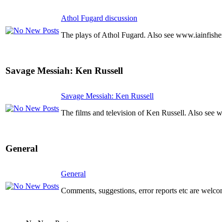
Athol Fugard discussion
The plays of Athol Fugard. Also see www.iainfishe
Savage Messiah: Ken Russell
Savage Messiah: Ken Russell
The films and television of Ken Russell. Also see 
General
General
Comments, suggestions, error reports etc are welco