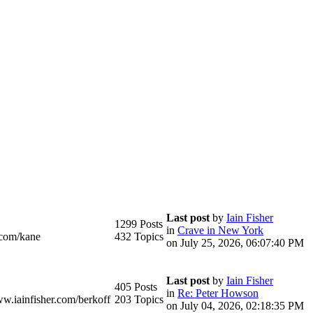
Last post
by
Iain Fisher
1299 Posts
in
Crave in New York
.com/kane
432 Topics
on July 25, 2026, 06:07:40 PM
Last post
by
Iain Fisher
405 Posts
in
Re: Peter Howson
ww.iainfisher.com/berkoff
203 Topics
on July 04, 2026, 02:18:35 PM