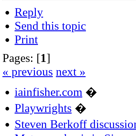
Reply
Send this topic
Print
Pages: [
1
]
« previous
next »
iainfisher.com
�
Playwrights
�
Steven Berkoff discussio