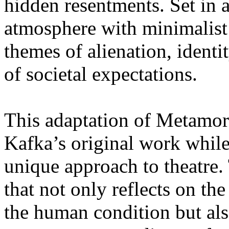
hidden resentments. Set in 
atmosphere with minimalist 
themes of alienation, identi
of societal expectations.
This adaptation of Metamorp
Kafka’s original work whil
unique approach to theatre. 
that not only reflects on the
the human condition but als