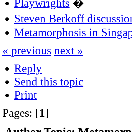
Playwrights
�
Steven Berkoff discussio
Metamorphosis in Singa
« previous
next »
Reply
Send this topic
Print
Pages: [
1
]
Author
Topic: Metamorph