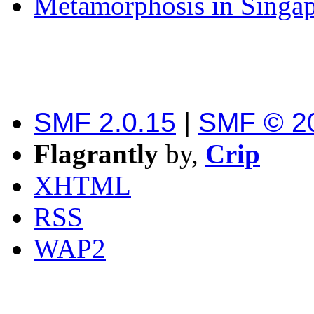
Metamorphosis in Singa
SMF 2.0.15
|
SMF © 2
Flagrantly
by,
Crip
XHTML
RSS
WAP2