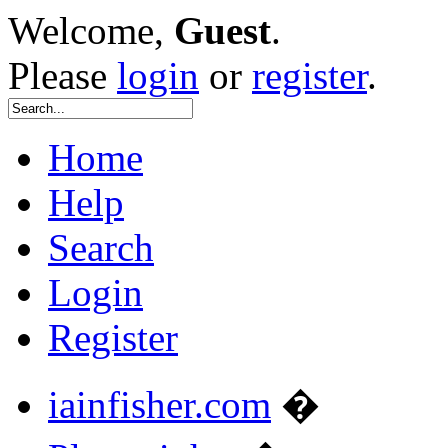
Welcome,
Guest
.
Please
login
or
register
.
Home
Help
Search
Login
Register
iainfisher.com
�