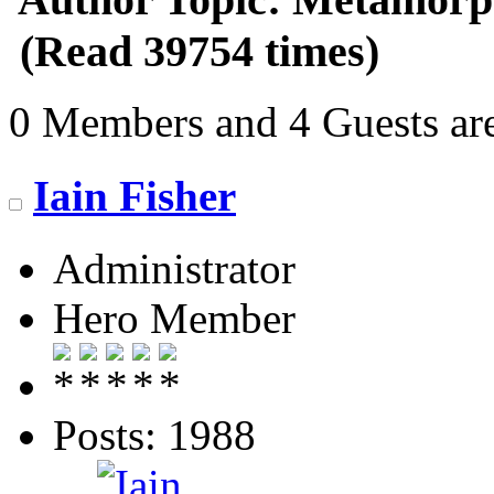
(Read 39754 times)
0 Members and 4 Guests are
Iain Fisher
Administrator
Hero Member
Posts: 1988