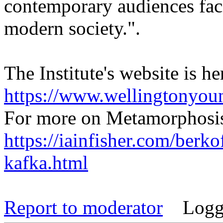
contemporary audiences faci
modern society.".
The Institute's website is he
https://www.wellingtonyou
For more on Metamorphosis
https://iainfisher.com/berko
kafka.html
Report to moderator
Logg