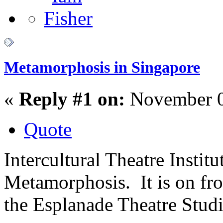
Metamorphosis in Singapore
«
Reply #1 on:
November 0
Quote
Intercultural Theatre Instit
Metamorphosis. It is on fr
the Esplanade Theatre Studi