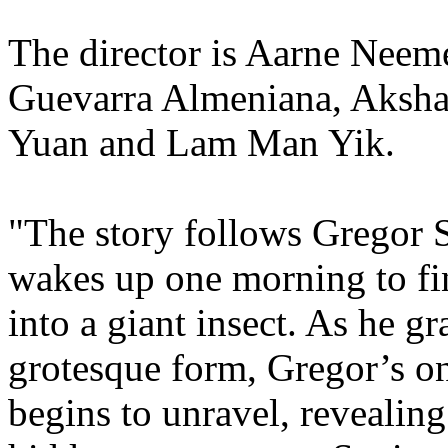
The director is Aarne Neem
Guevarra Almeniana, Aksha
Yuan and Lam Man Yik.
"The story follows Gregor
wakes up one morning to fi
into a giant insect. As he g
grotesque form, Gregor’s o
begins to unravel, revealing