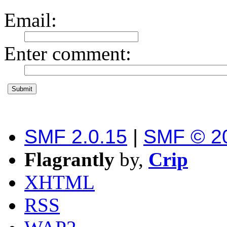
Email
:
Enter comment
:
SMF 2.0.15
|
SMF © 2
Flagrantly
by,
Crip
XHTML
RSS