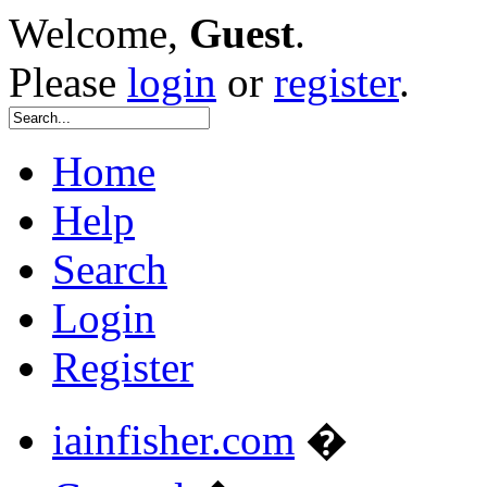
Welcome,
Guest
.
Please
login
or
register
.
Home
Help
Search
Login
Register
iainfisher.com
�