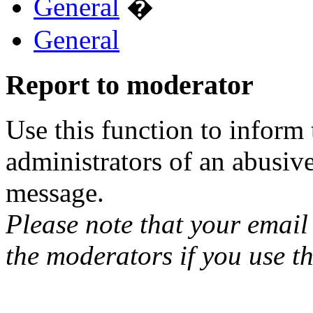
General
�
General
Report to moderator
Use this function to inform
administrators of an abusiv
message.
Please note that your email 
the moderators if you use th