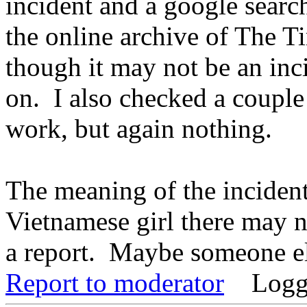
incident and a google searc
the online archive of The T
though it may not be an inc
on. I also checked a coupl
work, but again nothing.
The meaning of the incident 
Vietnamese girl there may n
a report. Maybe someone e
Report to moderator
Logg