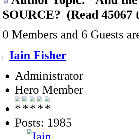
SOURCE? (Read 45067 t
0 Members and 6 Guests are
Iain Fisher
Administrator
Hero Member
Posts: 1985