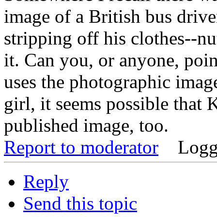
image of a British bus driv
stripping off his clothes--nu
it. Can you, or anyone, poin
uses the photographic image
girl, it seems possible that
published image, too.
Report to moderator
Logg
Reply
Send this topic