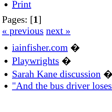
Print
Pages: [
1
]
« previous
next »
iainfisher.com
�
Playwrights
�
Sarah Kane discussion
"And the bus driver los