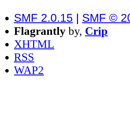
SMF 2.0.15
|
SMF © 2
Flagrantly
by,
Crip
XHTML
RSS
WAP2