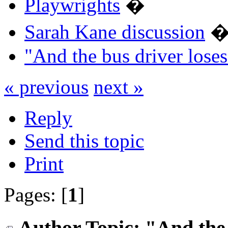
Playwrights
�
Sarah Kane discussion
"And the bus driver los
« previous
next »
Reply
Send this topic
Print
Pages: [
1
]
Author
Topic: "And the 