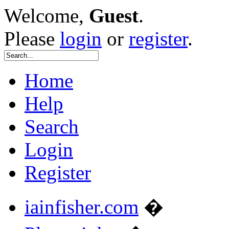
Welcome,
Guest
.
Please
login
or
register
.
Home
Help
Search
Login
Register
iainfisher.com
�