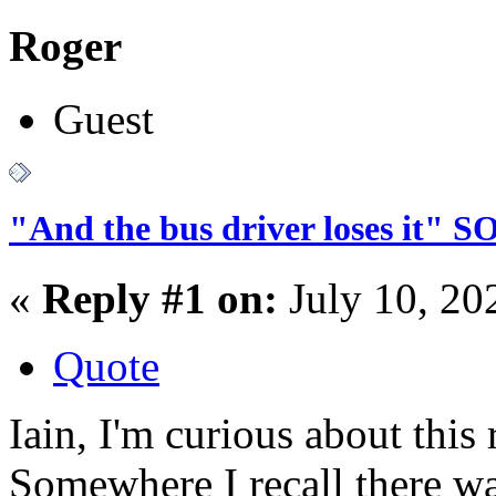
Roger
Guest
"And the bus driver loses it"
«
Reply #1 on:
July 10, 20
Quote
Iain, I'm curious about thi
Somewhere I recall there w