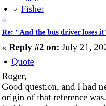
Re: "And the bus driver loses
«
Reply #2 on:
July 21, 20
Quote
Roger,
Good question, and I had n
origin of that reference wa