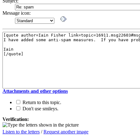
Subject:
Message icon:
Attachments and other options
Return to this topic.
Don't use smileys.
Verification:
Listen to the letters
/
Request another image