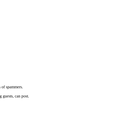
s of spammers.
 guests, can post.