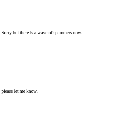
. Sorry but there is a wave of spammers now.
 please let me know.