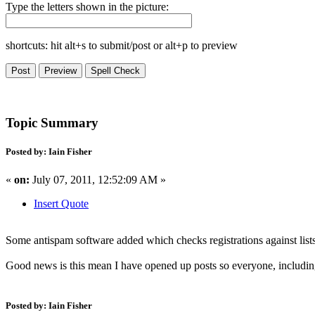
Type the letters shown in the picture:
shortcuts: hit alt+s to submit/post or alt+p to preview
Topic Summary
Posted by: Iain Fisher
«
on:
July 07, 2011, 12:52:09 AM »
Insert Quote
Some antispam software added which checks registrations against list
Good news is this mean I have opened up posts so everyone, including
Posted by: Iain Fisher