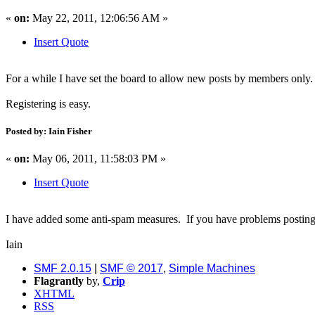
«
on:
May 22, 2011, 12:06:56 AM »
Insert Quote
For a while I have set the board to allow new posts by members only
Registering is easy.
Posted by: Iain Fisher
«
on:
May 06, 2011, 11:58:03 PM »
Insert Quote
I have added some anti-spam measures. If you have problems posting
Iain
SMF 2.0.15
|
SMF © 2017
,
Simple Machines
Flagrantly
by,
Crip
XHTML
RSS