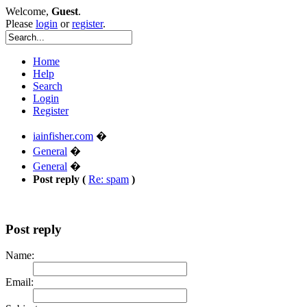
Welcome,
Guest
.
Please
login
or
register
.
Home
Help
Search
Login
Register
iainfisher.com
�
General
�
General
�
Post reply (
Re: spam
)
Post reply
Name:
Email: