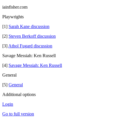
iainfisher.com
Playwrights
[1]
Sarah Kane discussion
[2]
Steven Berkoff discussion
[3]
Athol Fugard discussion
Savage Messiah: Ken Russell
[4]
Savage Messiah: Ken Russell
General
[5]
General
Additional options
Login
Go to full version