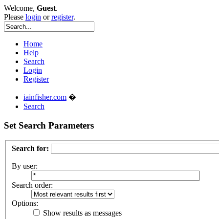
Welcome,
Guest
.
Please
login
or
register
.
Home
Help
Search
Login
Register
iainfisher.com
�
Search
Set Search Parameters
Search for:
By user:
Search order:
Options:
Show results as messages