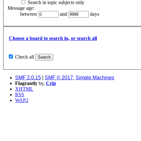
Search in topic subjects only
Message age:
between
and
days
Choose a board to search in, or search all
Check all
SMF 2.0.15
|
SMF © 2017
,
Simple Machines
Flagrantly
by,
Crip
XHTML
RSS
WAP2