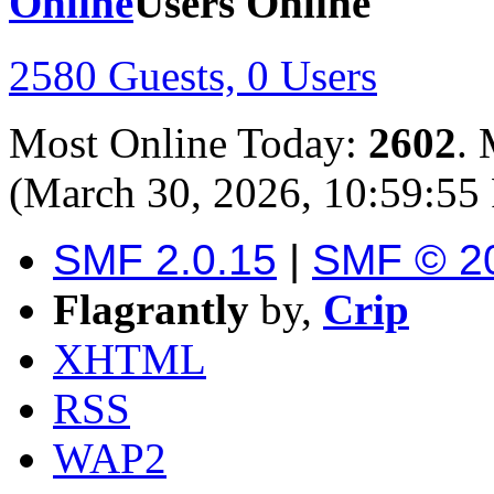
Users Online
2580 Guests, 0 Users
Most Online Today:
2602
. 
(March 30, 2026, 10:59:55
SMF 2.0.15
|
SMF © 2
Flagrantly
by,
Crip
XHTML
RSS
WAP2