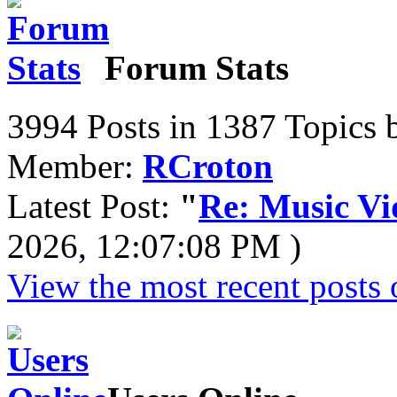
Forum Stats
3994 Posts in 1387 Topics 
Member:
RCroton
Latest Post:
"
Re: Music Vid
2026, 12:07:08 PM )
View the most recent posts 