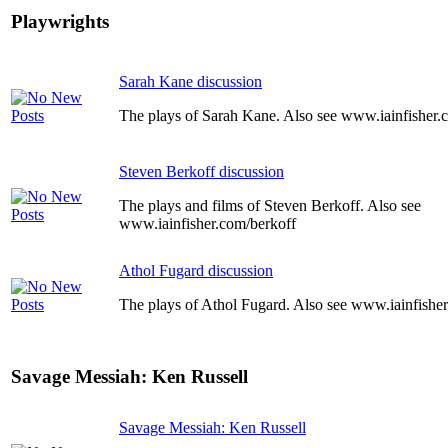
Playwrights
Sarah Kane discussion
The plays of Sarah Kane. Also see www.iainfisher
Steven Berkoff discussion
The plays and films of Steven Berkoff. Also see
www.iainfisher.com/berkoff
Athol Fugard discussion
The plays of Athol Fugard. Also see www.iainfishe
Savage Messiah: Ken Russell
Savage Messiah: Ken Russell