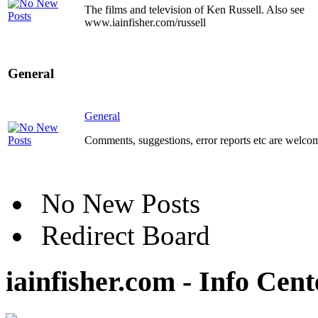
The films and television of Ken Russell. Also see
www.iainfisher.com/russell
General
General
Comments, suggestions, error reports etc are welco
No New Posts
Redirect Board
iainfisher.com - Info Cent