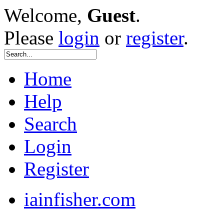
Welcome,
Guest
.
Please
login
or
register
.
Home
Help
Search
Login
Register
iainfisher.com