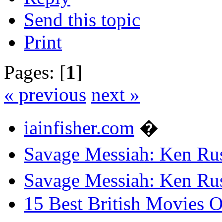
Send this topic
Print
Pages: [
1
]
« previous
next »
iainfisher.com
�
Savage Messiah: Ken Rus
Savage Messiah: Ken Rus
15 Best British Movies 