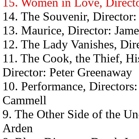
15. Women in Love, Directo
14. The Souvenir, Director
13. Maurice, Director: Jame
12. The Lady Vanishes, Dir
11. The Cook, the Thief, H
Director: Peter Greenaway
10. Performance, Directors
Cammell
9. The Other Side of the Un
Arden