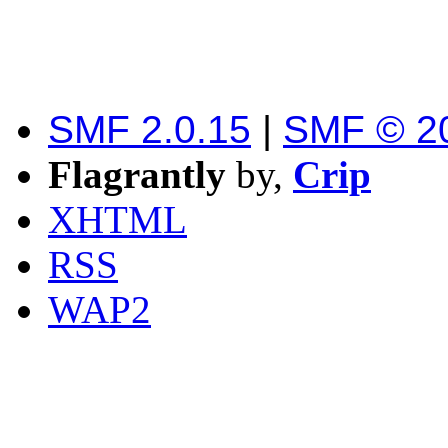
SMF 2.0.15
|
SMF © 2
Flagrantly
by,
Crip
XHTML
RSS
WAP2