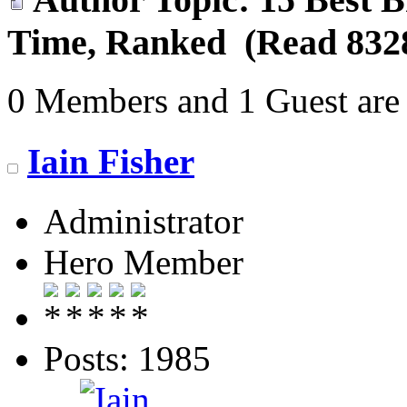
Time, Ranked (Read 8328
0 Members and 1 Guest are 
Iain Fisher
Administrator
Hero Member
Posts: 1985