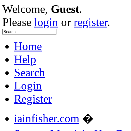
Welcome,
Guest
.
Please
login
or
register
.
Home
Help
Search
Login
Register
iainfisher.com
�