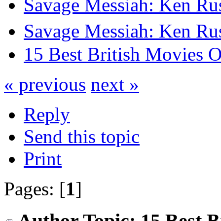
Savage Messiah: Ken Rus
Savage Messiah: Ken Rus
15 Best British Movies 
« previous
next »
Reply
Send this topic
Print
Pages: [
1
]
Author
Topic: 15 Best B