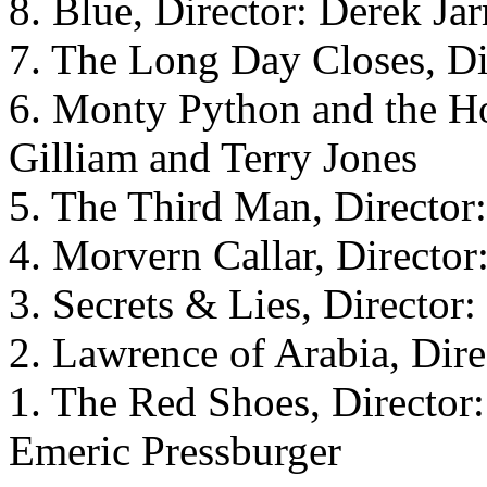
8. Blue, Director: Derek Ja
7. The Long Day Closes, Di
6. Monty Python and the Hol
Gilliam and Terry Jones
5. The Third Man, Director
4. Morvern Callar, Directo
3. Secrets & Lies, Director
2. Lawrence of Arabia, Dir
1. The Red Shoes, Director
Emeric Pressburger