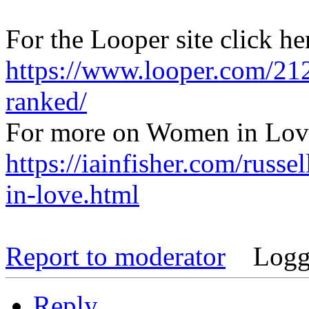
For the Looper site click he
https://www.looper.com/212
ranked/
For more on Women in Love
https://iainfisher.com/russe
in-love.html
Report to moderator
Logg
Reply