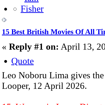
15 Best British Movies Of All T
«
Reply #1 on:
April 13, 2
Quote
Leo Noboru Lima gives the 1
Looper, 12 April 2026.