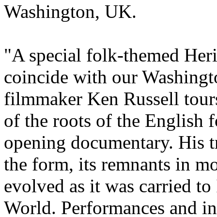
Washington, UK.
"A special folk-themed Heri
coincide with our Washing
filmmaker Ken Russell tours
of the roots of the English f
opening documentary. His tr
the form, its remnants in m
evolved as it was carried t
World. Performances and i