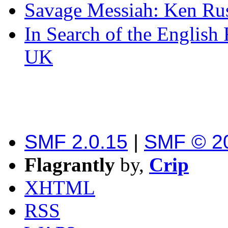
Savage Messiah: Ken Rus
In Search of the English
UK
SMF 2.0.15
|
SMF © 2
Flagrantly
by,
Crip
XHTML
RSS