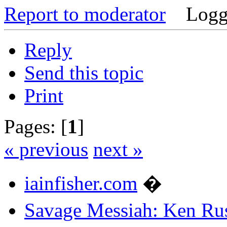
Report to moderator
Logg
Reply
Send this topic
Print
Pages: [
1
]
« previous
next »
iainfisher.com
�
Savage Messiah: Ken Rus