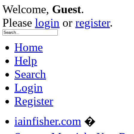
Welcome,
Guest
.
Please
login
or
register
.
Home
Help
Search
Login
Register
iainfisher.com
�