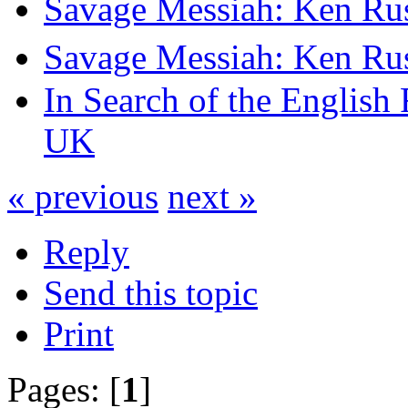
Savage Messiah: Ken Rus
Savage Messiah: Ken Rus
In Search of the English
UK
« previous
next »
Reply
Send this topic
Print
Pages: [
1
]