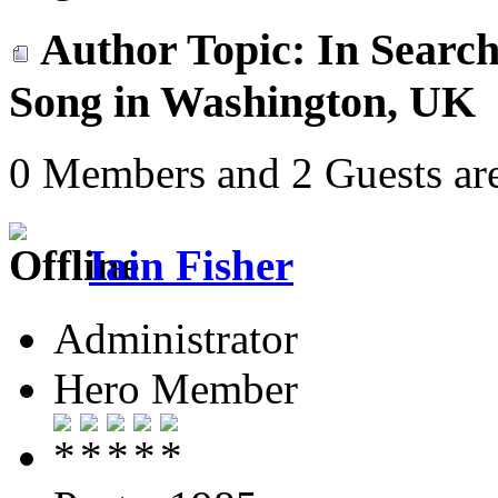
Author
Topic: In Search
Song in Washington, UK 
0 Members and 2 Guests are
Iain Fisher
Administrator
Hero Member