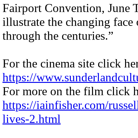
Fairport Convention, June T
illustrate the changing face
through the centuries.”
For the cinema site click he
https://www.sunderlandcult
For more on the film click 
https://iainfisher.com/russel
lives-2.html