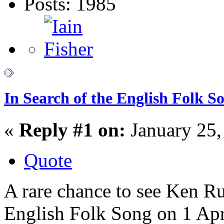
Posts: 1985
In Search of the English Folk 
«
Reply #1 on:
January 25,
Quote
A rare chance to see Ken Rus
English Folk Song on 1 Apri