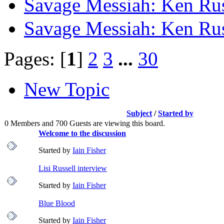
Savage Messiah: Ken Rus
Savage Messiah: Ken Rus
Pages: [
1
]
2
3
...
30
New Topic
Subject
/
Started by
0 Members and 700 Guests are viewing this board.
Welcome to the discussion
Started by
Iain Fisher
Lisi Russell interview
Started by
Iain Fisher
Blue Blood
Started by
Iain Fisher