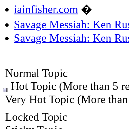
iainfisher.com
�
Savage Messiah: Ken Rus
Savage Messiah: Ken Rus
Normal Topic
Hot Topic (More than 5 re
Very Hot Topic (More than 
Locked Topic