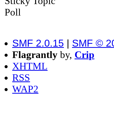
Sticky Topic
Poll
SMF 2.0.15
|
SMF © 2
Flagrantly
by,
Crip
XHTML
RSS
WAP2