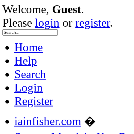
Welcome,
Guest
.
Please
login
or
register
.
Home
Help
Search
Login
Register
iainfisher.com
�