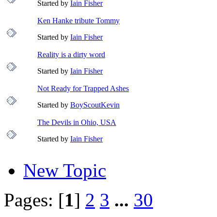
Started by
Iain Fisher
Ken Hanke tribute Tommy
Started by
Iain Fisher
Reality is a dirty word
Started by
Iain Fisher
Not Ready for Trapped Ashes
Started by
BoyScoutKevin
The Devils in Ohio, USA
Started by
Iain Fisher
New Topic
Pages: [
1
]
2
3
...
30