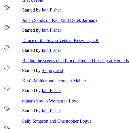
Black Hole
Started by
Iain Fisher
Julian Sands on Ken (and Derek Jarman)
Started by
Iain Fisher
Dance of the Seven Veils in Keswick, UK
Started by
Iain Fisher
Behind the scenes cine film of French Dressing at Herne 
Started by
Slappyhead
Ken's Mahler and a concert Mahler
Started by
Iain Fisher
miner's boy in Women in Love
Started by
Iain Fisher
Sally Simpson and Christopher Logue