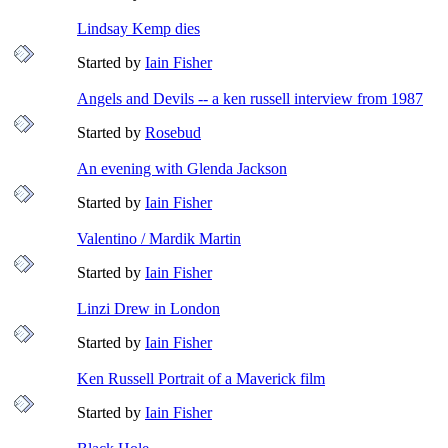
Lindsay Kemp dies
Started by
Iain Fisher
Angels and Devils -- a ken russell interview from 1987
Started by
Rosebud
An evening with Glenda Jackson
Started by
Iain Fisher
Valentino / Mardik Martin
Started by
Iain Fisher
Linzi Drew in London
Started by
Iain Fisher
Ken Russell Portrait of a Maverick film
Started by
Iain Fisher