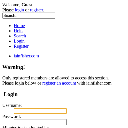
Welcome,
Guest
.
Please
login
or
register
.
Home
Help
Search
Login
Register
iainfisher.com
Warning!
Only registered members are allowed to access this section.
Please login below or
register an account
with iainfisher.com.
Login
Username:
Password:
Minutes to stay logged in: