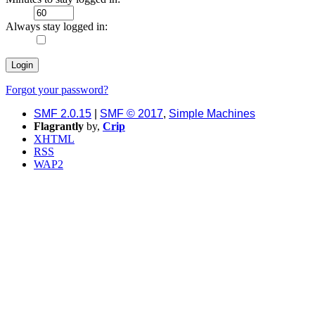
Always stay logged in:
Forgot your password?
SMF 2.0.15
|
SMF © 2017
,
Simple Machines
Flagrantly
by,
Crip
XHTML
RSS
WAP2