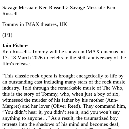
Savage Messiah: Ken Russell > Savage Messiah: Ken
Russell
Tommy in IMAX theatres, UK
(1/1)
Iain Fisher
:
Ken Russell's Tommy will be shown in IMAX cinemas on
17- 18 March 2026 to celebrate the 50th anniversary of the
film's release.
"This classic rock opera is brought energetically to life by
an outstanding cast including many stars of the rock music
industry. Told through the remarkable music of The Who,
this is the story of Tommy, who, when just a boy of six,
witnessed the murder of his father by his mother (Ann-
Margret) and her lover (Oliver Reed). They command him,
“You didn’t hear it, you didn’t see it, and you won’t say
anything to anyone…” As a result, the traumatized boy
retreats into the shadows of his mind and becomes deaf,