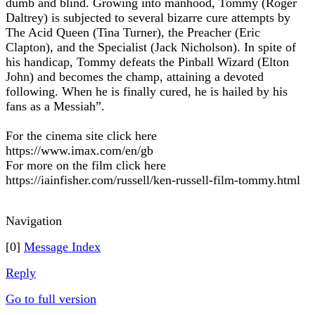
dumb and blind. Growing into manhood, Tommy (Roger
Daltrey) is subjected to several bizarre cure attempts by
The Acid Queen (Tina Turner), the Preacher (Eric
Clapton), and the Specialist (Jack Nicholson). In spite of
his handicap, Tommy defeats the Pinball Wizard (Elton
John) and becomes the champ, attaining a devoted
following. When he is finally cured, he is hailed by his
fans as a Messiah”.
For the cinema site click here
https://www.imax.com/en/gb
For more on the film click here
https://iainfisher.com/russell/ken-russell-film-tommy.html
Navigation
[0]
Message Index
Reply
Go to full version