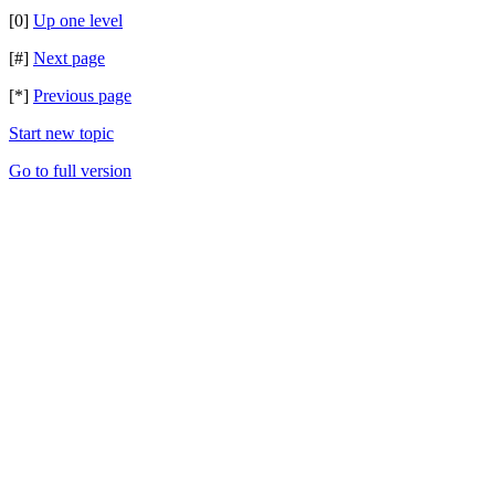
[0]
Up one level
[#]
Next page
[*]
Previous page
Start new topic
Go to full version