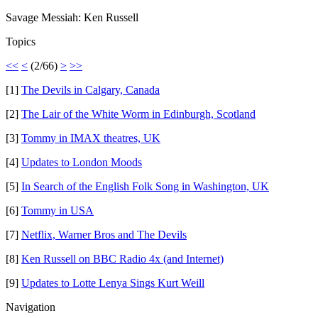
Savage Messiah: Ken Russell
Topics
<<
<
(2/66)
>
>>
[1]
The Devils in Calgary, Canada
[2]
The Lair of the White Worm in Edinburgh, Scotland
[3]
Tommy in IMAX theatres, UK
[4]
Updates to London Moods
[5]
In Search of the English Folk Song in Washington, UK
[6]
Tommy in USA
[7]
Netflix, Warner Bros and The Devils
[8]
Ken Russell on BBC Radio 4x (and Internet)
[9]
Updates to Lotte Lenya Sings Kurt Weill
Navigation