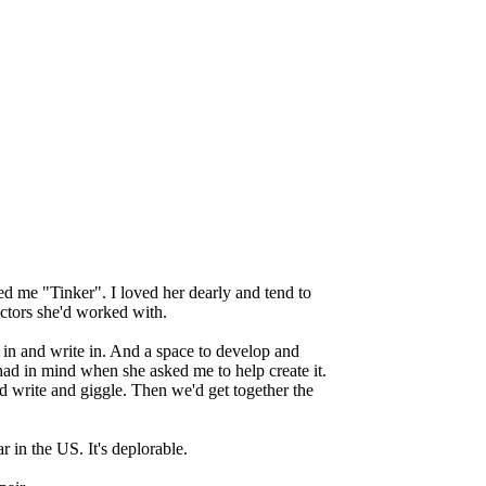
led me "Tinker". I loved her dearly and tend to
actors she'd worked with.
in and write in. And a space to develop and
had in mind when she asked me to help create it.
d write and giggle. Then we'd get together the
r in the US. It's deplorable.