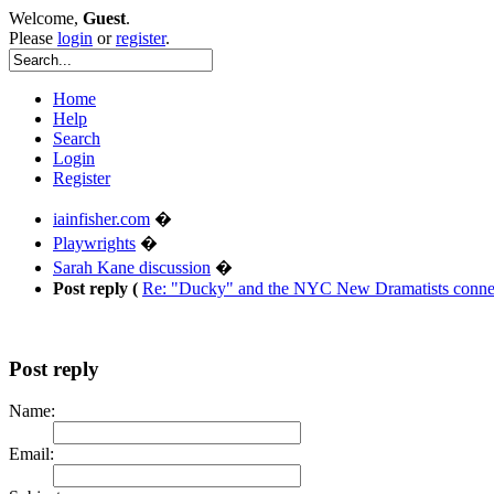
Welcome,
Guest
.
Please
login
or
register
.
Home
Help
Search
Login
Register
iainfisher.com
�
Playwrights
�
Sarah Kane discussion
�
Post reply (
Re: "Ducky" and the NYC New Dramatists connec
Post reply
Name:
Email: