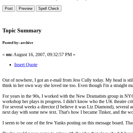
Topic Summary
Posted by: archive
«
on:
August 16, 2007, 09:32:57 PM »
Insert Quote
Out of nowhere, I got an e-mail from Jess Cully today. My head is still
think in her own way she loved me too. Even though I'm a straight mal
For years in the 90s, I worked with the New Dramatists group in NYC
workshop her plays in progress. I didn't know who the UK theatre crit
For several weeks a director (I believe it was Liz Diamond), several
next day with some new text. That's how I became Tinker, and the wo
I seem to be one of the few Yanks posting on this message board. That'll