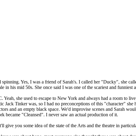
 spinning. Yes, I was a friend of Sarah's. I called her "Ducky", she cal
e in his mid 50s. She once said I was one of the scariest and funniest 
. Yeah, she used to escape to New York and always had a room to live 
ic Jack Tinker was, so I had no preconceptions of this "character" she 
 actors and an empty black space. We'd improvise scenes and Sarah woul
rk became "Cleansed". I never saw an actual production of it.
 give you some idea of the state of the Arts and the theatre in particula