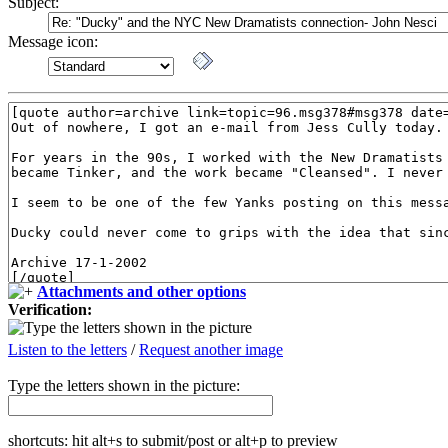
Subject:
Message icon:
Attachments and other options
Verification:
Listen to the letters
/
Request another image
Type the letters shown in the picture:
shortcuts: hit alt+s to submit/post or alt+p to preview