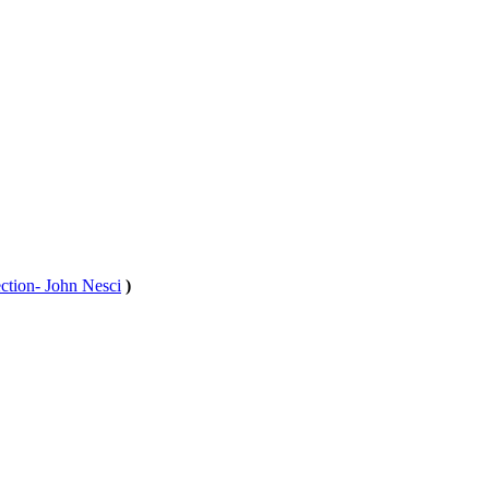
tion- John Nesci
)