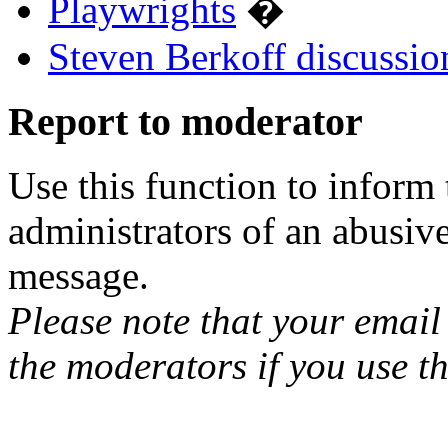
Playwrights
�
Steven Berkoff discussio
Report to moderator
Use this function to inform
administrators of an abusiv
message.
Please note that your email 
the moderators if you use th