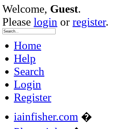
Welcome,
Guest
.
Please
login
or
register
.
Home
Help
Search
Login
Register
iainfisher.com
�