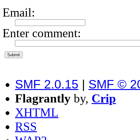
Email
:
Enter comment
:
SMF 2.0.15
|
SMF © 2
Flagrantly
by,
Crip
XHTML
RSS